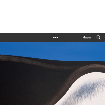
Magyar