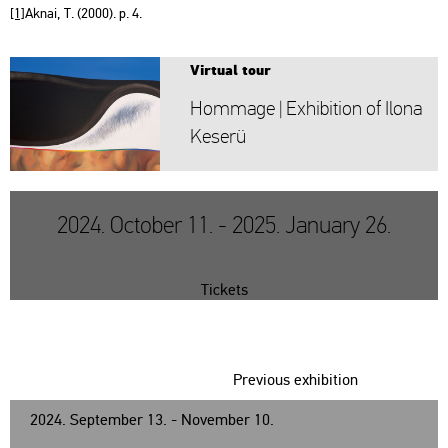
[1]
Aknai, T. (2000). p. 4.
Vir­tu­al tour
Hom­mage | Ex­hi­bit­ion of Ilona
Ke­se­rü
2024. October 11. - 2025. January 26.
Tickets
Previous exhibition
2024. September 13. - November 10.