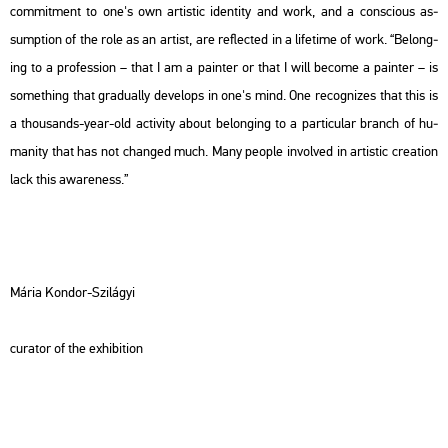
com­mit­ment to one's own ar­tis­tic iden­tity and work, and a cons­ci­o­us as­
sumpt­ion of the role as an ar­tist, are ref­lec­ted in a li­fe­ti­me of work. “Be­long­
ing to a pro­fes­si­on – that I am a pain­ter or that I will be­co­me a pain­ter – is
som­eth­ing that gra­du­ally de­ve­lops in one's mind. One re­cog­ni­zes that this is
a thou­sands-year-old ac­ti­vity about be­long­ing to a par­ti­cu­lar branch of hu­
ma­nity that has not chang­ed much. Many people in­vol­ved in ar­tis­tic cre­a­ti­on
lack this aware­ness.”
Mária Kon­dor-Szi­lá­gyi
cura­tor of the ex­hi­bit­ion