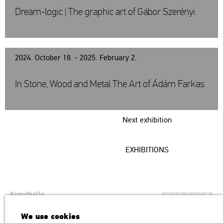
Dream-logic | The graphic art of Gábor Szerényi
2024. October 18. - 2025. February 2.
In Stone, Wood and Metal The Art of Ádám Farkas
Next exhibition
EXHIBITIONS
Kunsthalle
Institution of the Hungarian Academy of Arts
We use cookies
H1146 Budapest, Dózsa György út 37.