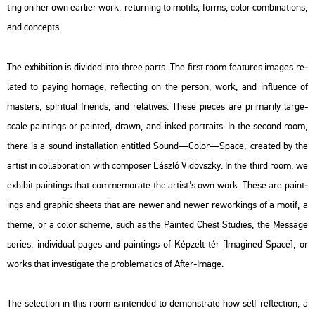
ting on her own ear­li­er work, re­tur­ning to mo­tifs, forms, color com­bi­na­tions,
and con­cepts.
The ex­hi­bit­ion is di­vi­ded into three parts. The first room fea­tu­res ima­ges re­
la­ted to pay­ing ho­mage, ref­lec­ting on the per­son, work, and inf­lu­en­ce of
ma­s­ters, spi­ri­tu­al fri­ends, and re­la­ti­ves. These pi­e­ces are pri­ma­rily large-
scale paint­ings or pain­ted, drawn, and inked port­ra­its. In the se­cond room,
there is a sound ins­tal­la­ti­on en­tit­led
Sound—Color—Space
, crea­ted by the
ar­tist in col­la­bo­ra­ti­on with com­pos­er Lász­ló Vi­dovsz­ky. In the third room, we
ex­hi­bit paint­ings that com­me­mo­ra­te the ar­tist's own work. These are paint­
ings and gra­phic she­ets that are newer and newer re­wor­kings of a motif, a
theme, or a color sche­me, such as the
Pain­ted Chest Stu­di­es
, the
Mes­sage
se­ri­es, in­di­vi­du­al pages and paint­ings of
Kép­zelt tér
[Ima­gi­ned Space],
or
works that in­vestiga­te the prob­le­ma­tics of
After-Image.
The se­lec­ti­on in this room is in­ten­ded to de­monst­ra­te how self-ref­lec­ti­on, a