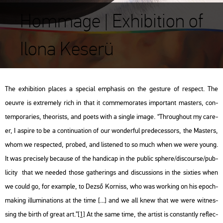
Hommage | Exhibition of
Ilona Keserü
The ex­hi­bit­ion pla­ces a spe­ci­al emp­ha­sis on the ges­tu­re of
respect
. The
oeuvre is ext­remely rich in that it com­me­mo­ra­tes im­por­tant ma­s­ters, con­
tem­por­ari­es, the­o­rists, and poets with a sing­le image. “Th­ro­ug­ho­ut my ca­re­
er, I as­pi­re to be a con­ti­nu­a­ti­on of our won­der­ful pre­de­ces­sors, the Ma­s­ters,
whom we respec­ted, pro­bed, and lis­te­ned to so much when we were young.
It was pre­ci­sely be­ca­u­se of the han­di­cap in the pub­lic sphe­re/dis­co­ur­se/pub­
li­ci­ty that we ne­e­ded those gat­he­rings and dis­cus­sions in the six­ti­es when
we could go, for examp­le, to Dezső Kor­niss, who was wor­king on his epoch-
mak­ing il­lu­mi­na­tions at the time [...] and we all knew that we were wit­nes­
sing the birth of great art.”
[1]
At the same time, the ar­tist is cons­tantly ref­lec­