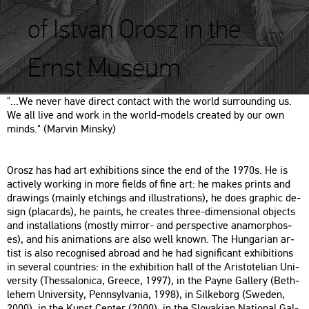
of Istvan Orosz in the
Ernst Museum
"...​We never have di­rect con­tact with the world sur­round­ing us.
We all live and work in the world-mo­dels crea­ted by our own
minds." (Mar­vin Min­sky)
Orosz has had art ex­hi­bit­ions since the end of the 1970s. He is
ac­ti­vely wor­king in more fields of fine art: he makes prints and
dra­wings (ma­inly etchings and il­lustra­tions), he does gra­phic de­
sign (pla­cards), he paints, he crea­tes three-di­men­si­o­nal ob­jects
and ins­tal­la­tions (mostly mir­ror- and pers­pec­tive an­amor­p­hos­
es), and his ani­ma­tions are also well known. The Hun­ga­ri­an ar­
tist is also re­cogn­i­sed ab­road and he had sig­ni­fi­cant ex­hi­bit­ions
in se­ve­ral count­ri­es: in the ex­hi­bit­ion hall of the Aris­to­te­li­an Uni­
ver­sity (Thes­sa­lo­ni­ca, Gree­ce, 1997), in the Payne Gal­lery (Beth­
le­hem Uni­ver­sity, Penn­syl­va­nia, 1998), in Sil­ke­borg (Swe­den,
2000), in the Kunst Cen­ter (2000), in the Slo­va­ki­an Na­ti­o­nal Gal­