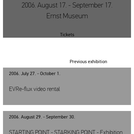
2006. August 17. - September 17.
Ernst Museum
Tickets
Previous exhibition
2006. July 27. - October 1.
EVRe-flux video rental
2006. August 29. - September 30.
STARTING POINT - STARKING POINT - Exhibition