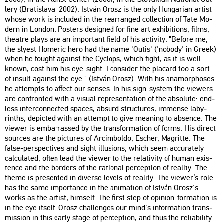
lery (Bra­tis­la­va, 2002). Ist­ván Orosz is the only Hun­ga­ri­an ar­tist
whose work is inc­lu­ded in the rear­rang­ed coll­ec­ti­on of Tate Mo­
dern in Lon­don. Pos­ters de­sign­ed for fine art ex­hi­bit­ions, films,
the­at­re plays are an im­por­tant field of his ac­ti­vity. "Be­fo­re me,
the slyest Ho­me­ric hero had the name 'Outis' ('no­bo­dy' in Greek)
when he fo­ught aga­inst the Cyc­lops, which fight, as it is well-
known, cost him his eye-sight. I cons­ider the pla­card too a sort
of in­sult aga­inst the eye." (Ist­ván Orosz). With his an­amor­p­hos­es
he at­tempts to af­fect our sen­ses. In his sign-sys­tem the vie­wers
are conf­ront­ed with a vi­su­al rep­re­s­en­ta­ti­on of the ab­so­lu­te: end­
less in­ter­con­nec­ted spa­ces, ab­surd struc­tu­res, im­men­se laby­
rinths, de­pic­ted with an at­tempt to give me­aning to ab­sen­ce. The
vie­wer is em­bar­ras­sed by the trans­for­ma­ti­on of forms. His di­rect
sour­ces are the pic­tu­res of Ar­cim­bol­do, Escher, Mag­rit­te. The
false-pers­pec­ti­ves and sight il­lu­sions, which seem acc­ura­tely
cal­cu­lated, often lead the vie­wer to the re­la­ti­vity of human exis­
ten­ce and the bor­ders of the ra­ti­o­nal per­cept­ion of re­a­lity. The
theme is pre­sen­ted in di­ver­se le­vels of re­a­lity. The vie­wer’s role
has the same im­por­tance in the ani­ma­ti­on of Ist­ván Orosz's
works as the ar­tist, himself. The first step of opin­ion-for­ma­ti­on is
in the eye itself. Orosz chal­len­ges our mind's in­for­ma­ti­on trans­
mis­si­on in this early stage of per­cept­ion, and thus the re­lia­bi­lity