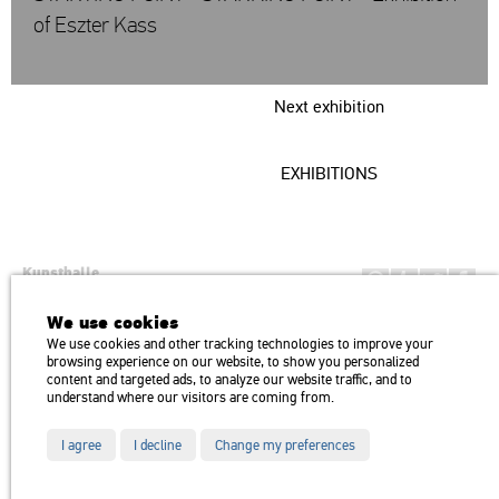
of Eszter Kass
Next exhibition
EXHIBITIONS
Kunsthalle
Institution of the Hungarian Academy of Arts
We use cookies
H1146 Budapest, Dózsa György út 37.
We use cookies and other tracking technologies to improve your
Transport: Millenniumi Underground – Hősök tere megálló (Heroes’
map
browsing experience on our website, to show you personalized
Square) stop Trolley bus: 75, 79 / Bus: 20, 30, 105
content and targeted ads, to analyze our website traffic, and to
understand where our visitors are coming from.
I agree
I decline
Change my preferences