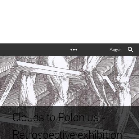
Magyar
Clouds to Polonius -
Retrospective exhibition