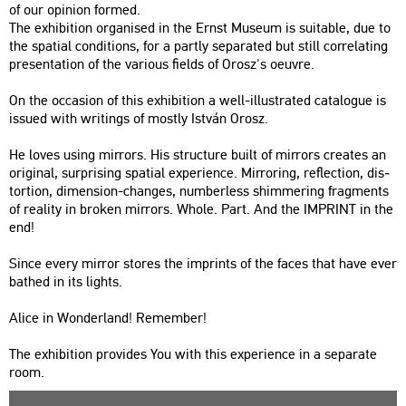
of our opin­ion for­med.
The ex­hi­bit­ion or­ga­ni­sed in the Ernst Mus­e­um is su­i­tab­le, due to
the spa­ti­al con­di­tions, for a partly se­pa­ra­ted but still cor­re­lat­ing
pre­s­en­ta­ti­on of the va­ri­o­us fields of Orosz's oeuvre.
On the oc­cas­ion of this ex­hi­bit­ion a well-il­lustra­ted ca­ta­lo­gue is
is­su­ed with writings of mostly Ist­ván Orosz.
He loves using mir­rors. His struc­tu­re built of mir­rors crea­tes an
ori­gi­nal, sur­pri­sing spa­ti­al ex­pe­ri­en­ce. Mir­ror­ing, ref­lec­ti­on, dis­
tor­ti­on, di­men­si­on-changes, num­ber­less shim­me­r­ing frag­ments
of re­a­lity in brok­en mir­rors. Whole. Part. And the IMP­RINT in the
end!
Since every mir­ror stores the imp­rints of the faces that have ever
bat­hed in its lights.
Alice in Won­der­land! Rem­em­ber!
The ex­hi­bit­ion pro­vi­des You with this ex­pe­ri­en­ce in a se­pa­ra­te
room.