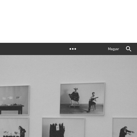
Magyar