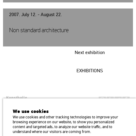
2007. July 12. - August 22.
Non standard architecture
Next exhibition
EXHIBITIONS
Kunsthalle
Institution of the Hungarian Academy of Arts
We use cookies
H1146 Budapest, Dózsa György út 37.
We use cookies and other tracking technologies to improve your
Transport: Millenniumi Underground – Hősök tere megálló (Heroes’
map
browsing experience on our website, to show you personalized
Square) stop Trolley bus: 75, 79 / Bus: 20, 30, 105
content and targeted ads, to analyze our website traffic, and to
understand where our visitors are coming from.