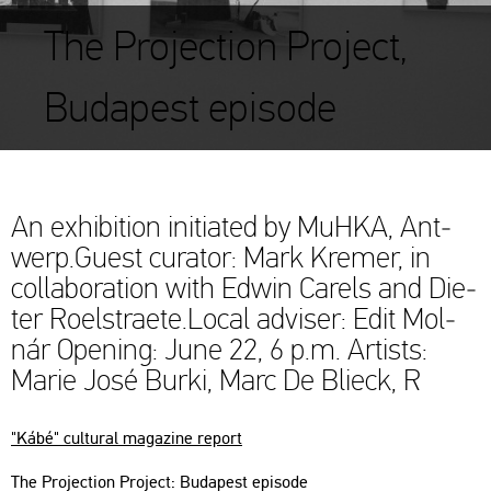
The Projection Project,
Budapest episode
An ex­hi­bit­ion ini­tia­ted by MuHKA, Ant­
werp.Guest cura­tor: Mark Kre­mer, in
col­la­bo­ra­ti­on with Edwin Ca­rels and Di­e­
ter Ro­el­stra­ete.Local ad­viser: Edit Mol­
nár Ope­ning: June 22, 6 p.m. Ar­tists:
Marie José Burki, Marc De Blieck, R
"Kábé" cul­t­u­ral ma­ga­zi­ne re­port
The Pro­jec­ti­on Pro­ject: Bu­da­pest epi­sode