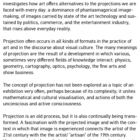
in­vestiga­tes how art of­fers al­ter­na­ti­ves to the pro­jec­tions we are
faced with every day: a do­mi­nance of phan­ta­smag­o­ri­cal image-
mak­ing, of ima­ges car­ried by state of the art tech­no­logy and sus­
ta­ined by po­li­tics, com­mer­ce, and the en­terta­in­ment in­dustry,
that rises above every­day re­a­lity.
Pro­jec­ti­on often oc­curs in all kinds of for­mats in the prac­ti­ce of
art and in the dis­co­ur­se about vi­su­al cul­tu­re. The many me­anings
of pro­jec­ti­on are the re­sult of a de­ve­lop­ment in which va­ri­o­us,
som­etimes very dif­fe­rent fields of know­ledge in­ter­act: phy­sics,
geo­metry, car­to­gra­phy, op­tics, psy­cho­logy, the fine arts and
show busi­ness.
The con­cept of pro­jec­ti­on has not been exp­lor­ed as a topic of an
ex­hi­bit­ion very often, per­haps be­ca­u­se of its comp­le­xity; it uni­tes
ma­the­ma­ti­cal and cul­t­u­ral vi­su­a­li­sa­ti­on, and ac­tions of both the
un­cons­ci­o­us and ac­tive cons­ci­o­us­ness.
Pro­jec­ti­on is an old pro­cess, but it is also con­ti­nu­ally being trans­
for­med. A fasci­na­ti­on with the pro­jec­ted image and with the con­
text in which that image is ex­pe­ri­en­ced con­nects the ar­tist of the
21st cent­ury with the the ar­tist/ ’ar­ti­san’ of the 19th cent­ury.