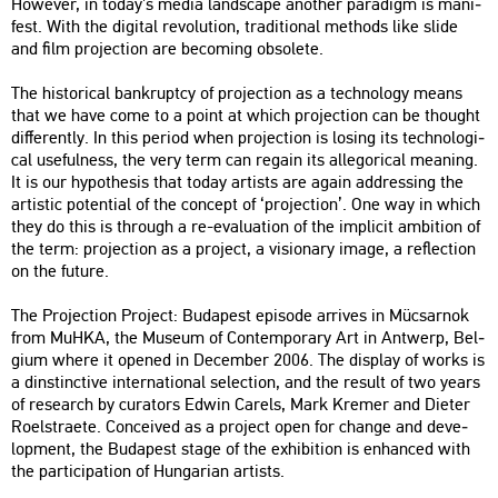
Howe­ver, in today’s media lands­cape anot­her pa­ra­digm is ma­ni­
fest. With the di­g­ital re­vo­lu­ti­on, tra­di­ti­o­nal met­hods like slide
and film pro­jec­ti­on are be­com­ing ob­so­le­te.
The his­to­ri­cal bankruptcy of pro­jec­ti­on as a tech­no­logy means
that we have come to a point at which pro­jec­ti­on can be tho­ught
dif­fe­rently. In this pe­ri­od when pro­jec­ti­on is lo­sing its tech­no­log­i­
cal us­e­ful­ness, the very term can re­gain its al­le­go­ri­cal me­aning.
It is our hy­pot­he­sis that today ar­tists are again add­r­es­sing the
ar­tis­tic po­ten­ti­al of the con­cept of ‘pro­jec­ti­on’. One way in which
they do this is th­ro­ugh a re-eva­lu­a­ti­on of the imp­li­cit am­bit­ion of
the term: pro­jec­ti­on as a pro­ject, a vi­si­on­ary image, a ref­lec­ti­on
on the fu­tu­re.
The Pro­jec­ti­on Pro­ject: Bu­da­pest epi­sode ar­ri­ves in Mü­csar­nok
from MuHKA, the Mus­e­um of Con­tem­por­ary Art in Ant­werp, Bel­
gi­um where it ope­ned in De­cem­ber 2006. The disp­lay of works is
a dins­tinc­tive in­ter­na­ti­o­nal se­lec­ti­on, and the re­sult of two years
of re­se­arch by cura­tors Edwin Ca­rels, Mark Kre­mer and Di­e­ter
Ro­el­stra­ete. Con­ce­i­ved as a pro­ject open for chan­ge and de­ve­
lop­ment, the Bu­da­pest stage of the ex­hi­bit­ion is en­han­ced with
the par­ti­ci­pa­ti­on of Hun­ga­ri­an ar­tists.