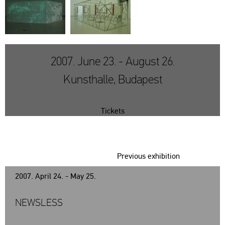
2007. June 23. - August 26.
Kunsthalle, Budapest
Tickets
Previous exhibition
2007. April 24. - May 25.
NEWSLESS