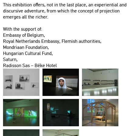
This ex­hi­bit­ion of­fers, not in the last place, an ex­pe­ri­en­ti­al and
dis­cur­sive ad­vent­ure, from which the con­cept of pro­jec­ti­on
emer­ges all the ri­cher.
With the sup­port of:
Em­bassy of Bel­gi­um,
Royal Net­her­lands Em­bassy, Fle­mish aut­ho­ri­ti­es,
Mond­ria­an Fo­un­da­ti­on,
Hun­ga­ri­an Cul­t­u­ral Fund,
Sa­turn,
Ra­dis­son Sas – Béke Hotel