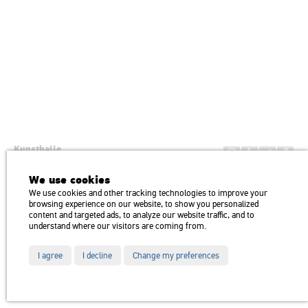
Kunsthalle
Institution of the Hungarian Academy of Arts
We use cookies
H1146 Budapest, Dózsa György út 37.
We use cookies and other tracking technologies to improve your
Transport: Millenniumi Underground – Hősök tere megálló (Heroes’
map
browsing experience on our website, to show you personalized
Square) stop Trolley bus: 75, 79 / Bus: 20, 30, 105
content and targeted ads, to analyze our website traffic, and to
understand where our visitors are coming from.
I agree
I decline
Change my preferences
Partners