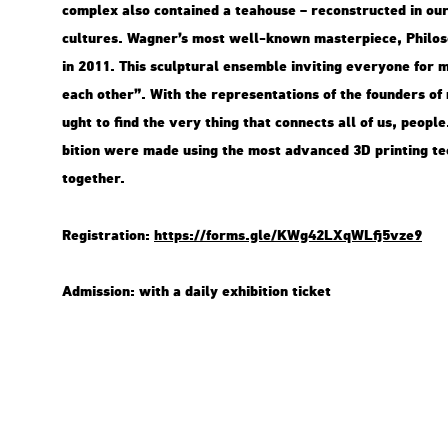
comp­lex also con­ta­ined a tea­hou­se – re­con­struc­ted in our
cul­tu­res. Wag­ner’s most well-known ma­s­ter­pi­e­ce, Phi­lo­s
in 2011. This sculp­tu­ral en­semb­le in­vi­ting everyone for me­
each other”. With the rep­re­s­en­ta­tions of the fo­un­ders of 
ught to find the very thing that con­nects all of us, people. T
bit­ion were made using the most ad­van­ced 3D print­ing tech
to­get­her.
Re­g­istra­ti­on:
https://​forms.​gle/​KWg​42LX​qWLf​j5vz​e9
Ad­mis­si­on: with a daily ex­hi­bit­ion tic­ket