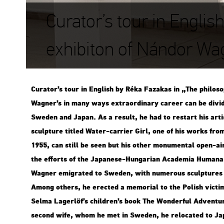
Curator’s tour in Englis
exhibiton of Nándor Wa
Cura­tor’s tour in Eng­lish by Réka Fa­za­kas in „The phi­lo­so
Wag­ner’s in many ways ext­ra­or­di­nary ca­re­er can be di­vi­
Swe­den and Japan. As a re­sult, he had to re­start his ar­tis
sculp­tu­re tit­led Water-car­ri­er Girl, one of his works from
1955, can still be seen but his other mo­nu­men­tal open-ai
the eff­orts of the Ja­pa­ne­se-Hun­ga­ri­an Aca­de­mia Hum­a­n
Wag­ner emig­ra­ted to Swe­den, with nu­me­rous sculp­tu­res in
Among ot­hers, he erec­ted a me­mo­ri­al to the Po­lish vic­
Selma La­ger­löf’s child­ren’s book The Won­der­ful Ad­vent­ur
se­cond wife, whom he met in Swe­den, he re­lo­ca­ted to J