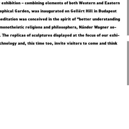
 ex­hi­bit­ion – com­bi­ning ele­ments of both Wes­tern and Ea­s­tern
ophi­cal Gar­den, was ina­u­gu­ra­ted on Gel­lért Hill in Bu­da­pest
di­ta­ti­on was con­ce­i­ved in the spi­rit of “bet­ter un­der­stand­ing
mo­not­he­is­tic re­li­gions and phi­lo­sop­hers, Nán­dor Wag­ner so­
he rep­li­cas of sculp­tu­res disp­la­yed at the focus of our ex­hi­
­no­logy and, this time too, in­vi­te vi­si­tors to come and think