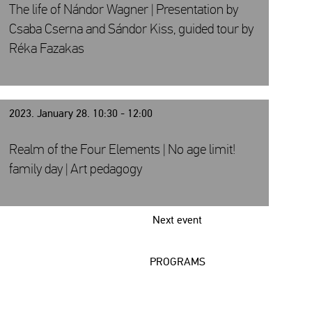
The life of Nándor Wagner | Presentation by
Csaba Cserna and Sándor Kiss, guided tour by
Réka Fazakas
2023. January 28. 10:30 - 12:00
Realm of the Four Elements | No age limit!
family day | Art pedagogy
Next event
PROGRAMS