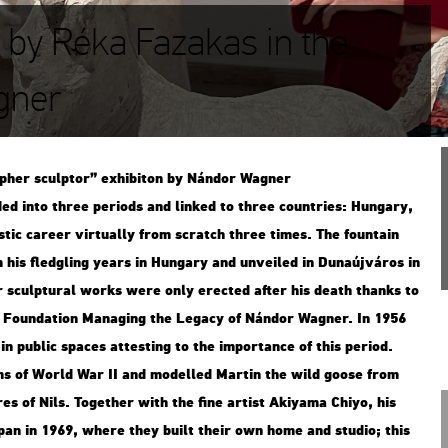
h by Réka Fazakas in the
gner
p­her sculp­tor” ex­hi­bit­on by Nán­dor Wag­ner
ded into three pe­ri­ods and lin­ked to three count­ri­es: Hun­gary,
­tic ca­re­er vir­tu­ally from scratch three times. The fo­un­tain
 his fledgling years in Hun­gary and un­ve­i­led in Du­na­új­vá­ros in
r sculp­tu­ral works were only erec­ted after his death thanks to
a Fo­un­da­ti­on Ma­nag­ing the Leg­acy of Nán­dor Wag­ner. In 1956
 pub­lic spa­ces at­test­ing to the im­por­tance of this pe­ri­od.
tims of World War II and mo­del­led Mar­tin the wild goose from
es of Nils. To­get­her with the fine ar­tist Akiya­ma Chiyo, his
apan in 1969, where they built their own home and stu­dio; this