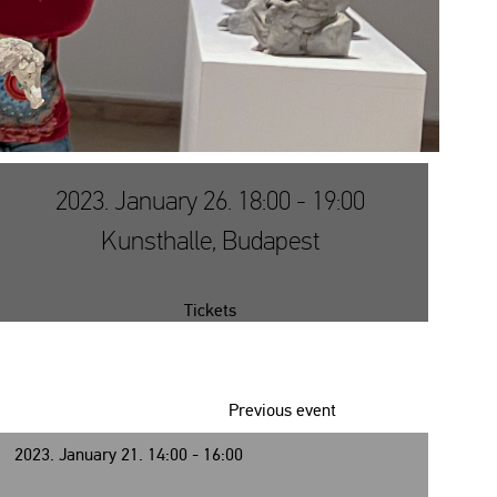
2023. January 26. 18:00 - 19:00
Kunsthalle, Budapest
Tickets
Previous event
2023. January 21. 14:00 - 16:00