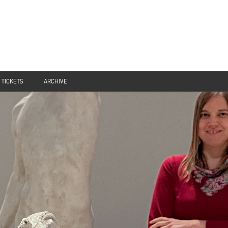
TICKETS
ARCHIVE