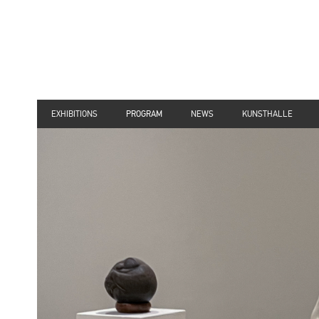
EXHIBITIONS
PROGRAM
NEWS
KUNSTHALLE