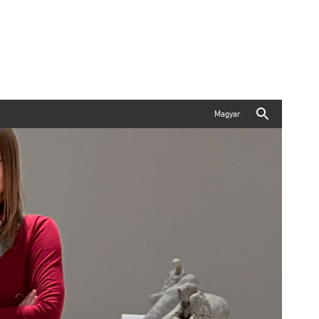
Magyar