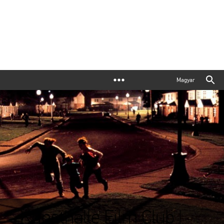
Magyar
Kunsthalle Film Club |