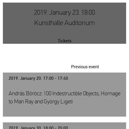
2019. January 23. 18:00
Kunsthalle Auditorium
Tickets
Previous event
2019. January 20. 17:00 - 17:40
András Böröcz: 100 Indestructible Objects, Homage
to Man Ray and György Ligeti
2019. January 30. 18:00 - 20:00