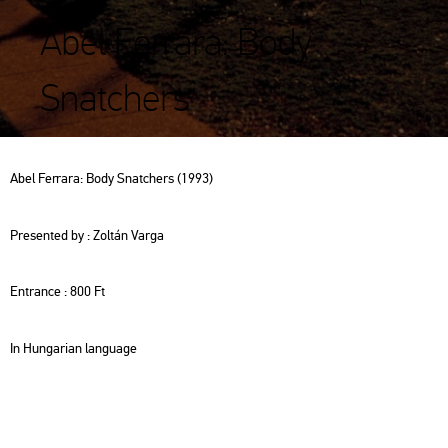
Abel Ferrara: Body
Snatchers
Abel Fer­ra­ra: Body Snat­chers (1993)
Pre­sen­ted by : Zol­tán Varga
Entrance : 800 Ft
In Hun­ga­ri­an lan­gu­age