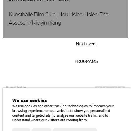
Kunsthalle Film Club | Hou Hsiao-Hsien: The
Assassin/Nie yin niang
Next event
PROGRAMS
Kunsthalle
Institution of the Hungarian Academy of Arts
We use cookies
H1146 Budapest, Dózsa György út 37.
We use cookies and other tracking technologies to improve your
Transport: Millenniumi Underground – Hősök tere megálló (Heroes’
map
browsing experience on our website, to show you personalized
Square) stop Trolley bus: 75, 79 / Bus: 20, 30, 105
content and targeted ads, to analyze our website traffic, and to
understand where our visitors are coming from.