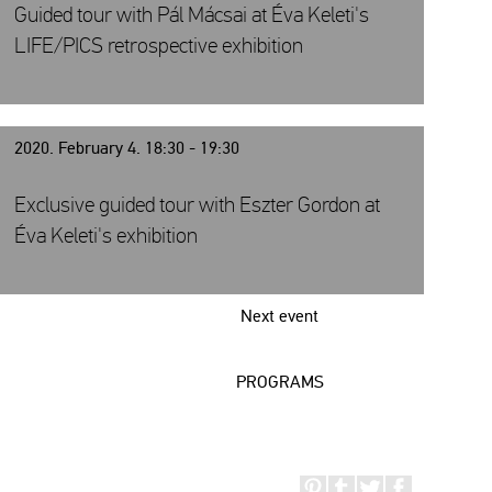
Guided tour with Pál Mácsai at Éva Keleti's
LIFE/PICS retrospective exhibition
2020. February 4. 18:30 - 19:30
Exclusive guided tour with Eszter Gordon at
Éva Keleti's exhibition
Next event
PROGRAMS