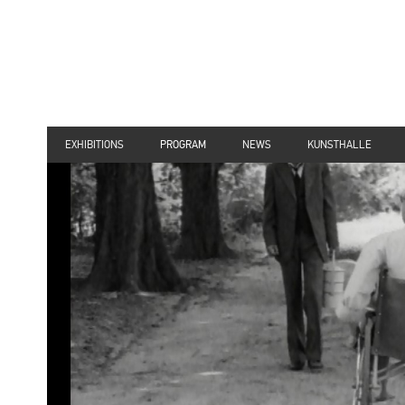
EXHIBITIONS
PROGRAM
NEWS
KUNSTHALLE