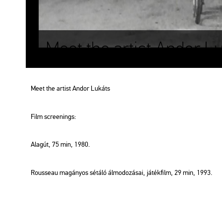
Meet the artist Andor L
Meet the ar­tist Andor Lu­káts
Film scre­e­nings:
Alag­út
, 75 min, 1980.
Rous­seau ma­gá­nyos sé­tá­ló ál­mo­do­zá­sai
, já­ték­film, 29 min, 1993.