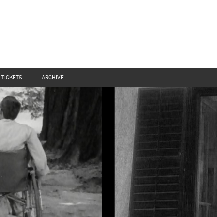
TICKETS
ARCHIVE