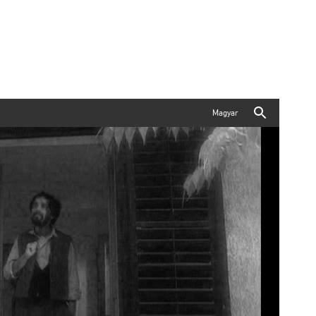
Magyar