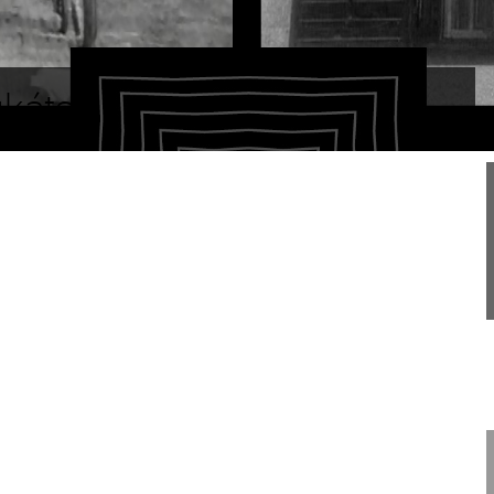
ukáts