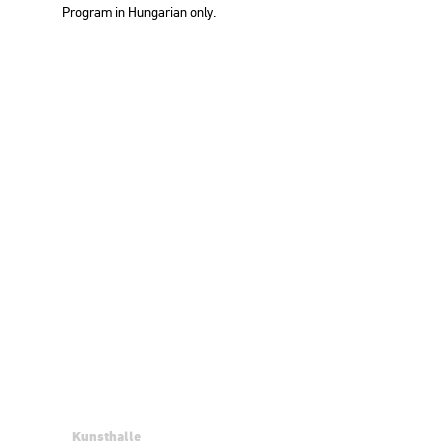
Prog­ram in Hun­ga­ri­an only.
Kunsthalle