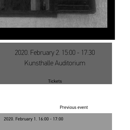
2020. February 2. 15:00 - 17:30
Kunsthalle Auditorium
Tickets
Previous event
2020. February 1. 16:00 - 17:00