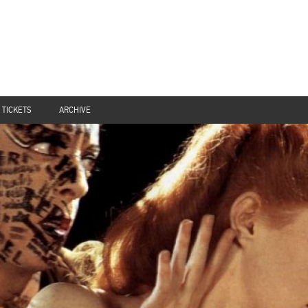
TICKETS
ARCHIVE