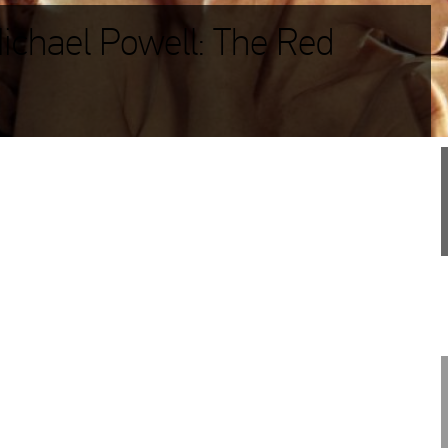
Michael Powell: The Red