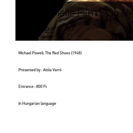
Kunsthalle Film Club | 
Shoes
Mi­cha­el Po­w­ell: The Red Shoes (1948)
Pre­sen­ted by : At­ti­la Varró
Entrance : 800 Ft
In Hun­ga­ri­an lan­gu­age