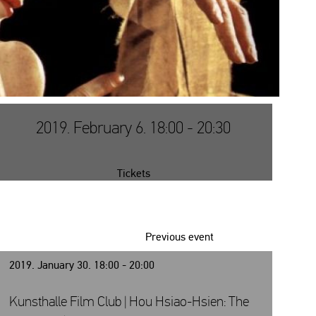
2019. February 6. 18:00 - 20:30
Tickets
Previous event
2019. January 30. 18:00 - 20:00
Kunsthalle Film Club | Hou Hsiao-Hsien: The