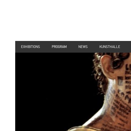
EXHIBITIONS
PROGRAM
NEWS
KUNSTHALLE