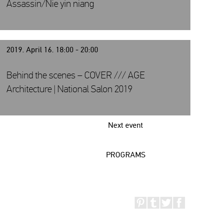
Assassin/Nie yin niang
2019. April 16. 18:00 - 20:00
Behind the scenes – COVER /// AGE
Architecture | National Salon 2019
Next event
PROGRAMS