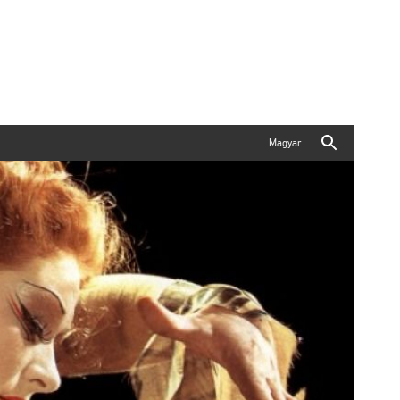
Magyar