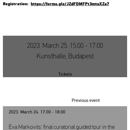
Re­g­istra­ti­on:
https://​forms.​gle/​JZd​FDMF​Pt3m​tuXZ​a7
2023. March 25. 15:00 - 17:00
Kunsthalle, Budapest
Tickets
Previous event
2023. March 24. 17:00 - 18:00
Éva Markovits' final curatorial guided tour in the