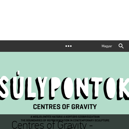
Magyar
Centres of Gravity -