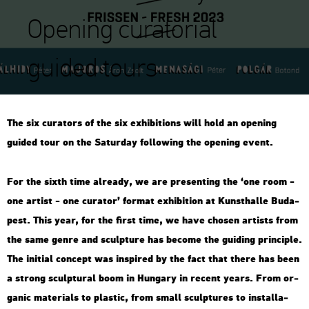
Opening curatorial
guided tours
The six cura­tors of the six ex­hi­bit­ions will hold an ope­ning
guided tour on the Sa­tur­day fol­lo­wing the ope­ning event.
For the sixth time al­re­ady, we are pre­sent­ing the ‘one room -
one ar­tist - one cura­tor’ for­mat ex­hi­bit­ion at Kun­sthal­le Bu­da­
pest. This year, for the first time, we have cho­s­en ar­tists from
the same genre and sculp­tu­re has be­co­me the gui­ding prin­cip­le.
The ini­ti­al con­cept was ins­pi­red by the fact that there has been
a strong sculp­tu­ral boom in Hun­gary in re­cent years. From or­
ga­nic ma­te­ri­als to plas­tic, from small sculp­tu­res to ins­tal­la­