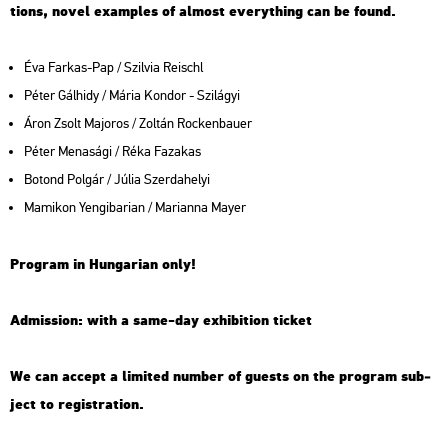
tions, novel examp­les of al­most everyth­ing can be found.
Éva Far­kas-Pap / Szil­via Re­ischl
Péter Gál­hidy / Mária Kon­dor - Szi­lá­gyi
Áron Zsolt Ma­jo­ros / Zol­tán Rocken­ba­u­er
Péter Me­na­sá­gi / Réka Fa­za­kas
Bo­tond Pol­gár / Júlia Szer­da­he­lyi
Ma­mi­kon Yen­gi­ba­ri­an / Ma­ri­an­na Mayer
Prog­ram in Hun­ga­ri­an only!
Ad­mis­si­on: with a same-day ex­hi­bit­ion tic­ket
We can ac­cept a li­mi­ted num­ber of guests on the prog­ram sub­
ject to re­g­istra­ti­on.