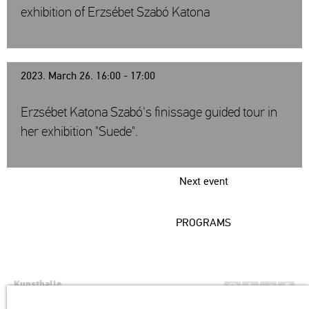
exhibition of Erzsébet Szabó Katona
2023. March 26. 16:00 - 17:00
Erzsébet Katona Szabó's finissage guided tour in
her exhibition "Suede".
Next event
PROGRAMS
Kunsthalle
Institution of the Hungarian Academy of Arts