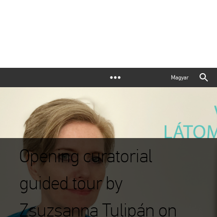
Magyar
Opening curatorial
guided tour by
Zsuzsanna Tulipán on