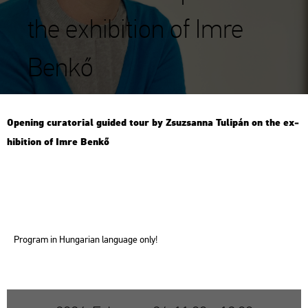
the exhibition of Imre
Benkő
Ope­ning cura­to­ri­al guided tour by Zsu­zsan­na Tu­li­pán on the ex­
hi­bit­ion of Imre Benkő
Prog­ram in Hun­ga­ri­an lan­gu­age only!