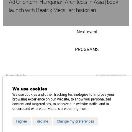
Ad Orientem: Hungarian Architects In Asia | book
launch with Beatrix Mecsi, art historian
Next event
PROGRAMS
Kunsthalle
Institution of the Hungarian Academy of Arts
We use cookies
H1146 Budapest, Dózsa György út 37.
We use cookies and other tracking technologies to improve your
Transport: Millenniumi Underground – Hősök tere megálló (Heroes’
map
browsing experience on our website, to show you personalized
Square) stop Trolley bus: 75, 79 / Bus: 20, 30, 105
content and targeted ads, to analyze our website traffic, and to
understand where our visitors are coming from.
I agree
I decline
Change my preferences