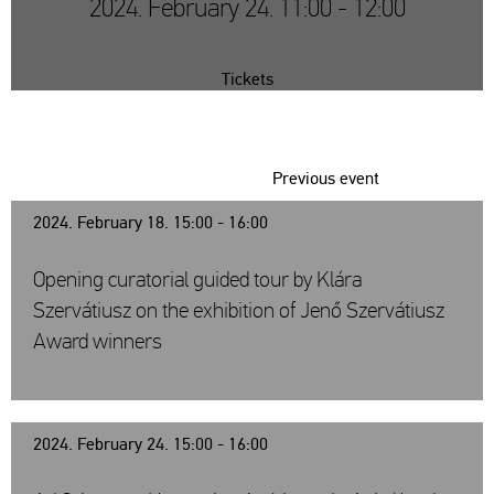
2024. February 24. 11:00 - 12:00
Tickets
Previous event
2024. February 18. 15:00 - 16:00
Opening curatorial guided tour by Klára
Szervátiusz on the exhibition of Jenő Szervátiusz
Award winners
2024. February 24. 15:00 - 16:00