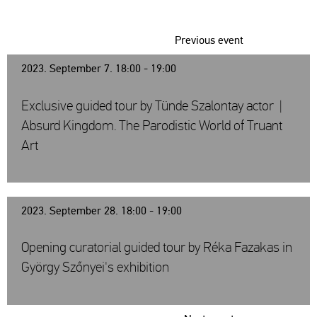
Previous event
2023. September 7. 18:00 - 19:00
Exclusive guided tour by Tünde Szalontay actor |
Absurd Kingdom. The Parodistic World of Truant
Art
2023. September 28. 18:00 - 19:00
Opening curatorial guided tour by Réka Fazakas in
György Szőnyei's exhibition