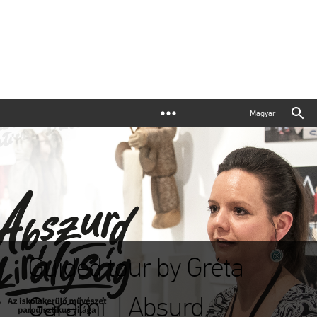
Magyar
Guided tour by Gréta
Garami | Absurd