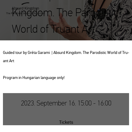
Kingdom. The Parodistic
World of Truant Art
Guided tour by Gréta Ga­ra­mi | Ab­surd King­dom. The Pa­ro­dis­tic World of Tru­
ant Art
Prog­ram in Hun­ga­ri­an lan­gu­age only!
2023. September 16. 15:00 - 16:00
Tickets