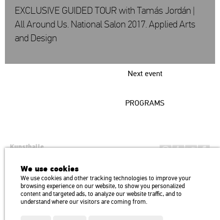
EXCLUSIVE GUIDED TOUR with Tamás Jordán |
All Around Us. National Salon 2017. Applied Arts
and Design
Next event
PROGRAMS
Kunsthalle
Institution of the Hungarian Academy of Arts
We use cookies
H1146 Budapest, Dózsa György út 37.
We use cookies and other tracking technologies to improve your
Transport: Millenniumi Underground – Hősök tere megálló (Heroes’
map
browsing experience on our website, to show you personalized
Square) stop Trolley bus: 75, 79 / Bus: 20, 30, 105
content and targeted ads, to analyze our website traffic, and to
understand where our visitors are coming from.