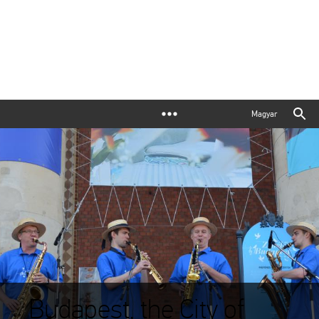
Magyar
Budapest, the City of