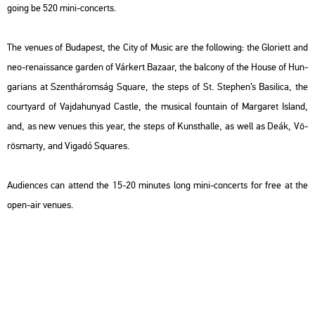
going be 520 mini-con­certs.
The ve­nues of Bu­da­pest, the City of Music are the fol­lo­wing: the Gl­ori­ett and
neo-re­na­is­sance gar­den of Vár­kert Ba­za­ar, the bal­cony of the House of Hun­
ga­ri­ans at Szent­há­rom­ság Squ­a­re, the steps of St. Step­hen’s Ba­si­li­ca, the
co­ur­tyard of Vaj­da­hu­nyad Castle, the mu­si­cal fo­un­tain of Mar­ga­ret Is­land,
and, as new ve­nues this year, the steps of Kun­sthal­le, as well as Deák, Vö­
rös­mar­ty, and Vi­ga­dó Squ­a­res.
Au­di­en­ces can at­tend the 15-20 mi­nutes long mini-con­certs for free at the
open-air ve­nues.