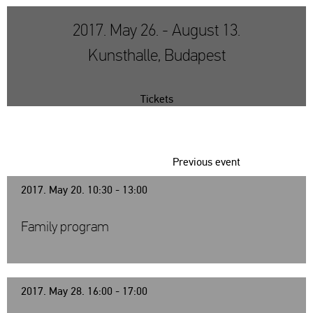
2017. May 26. - August 13.
Kunsthalle, Budapest
Tickets
Previous event
2017. May 20. 10:30 - 13:00
Family program
2017. May 28. 16:00 - 17:00