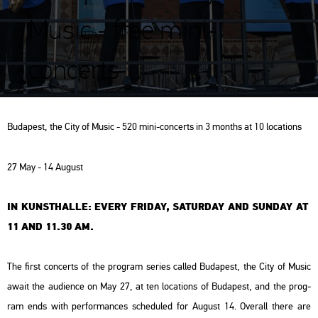
Music - free mini-
concerts
Bu­da­pest, the City of Music - 520 mini-con­certs in 3 months at 10 lo­ca­tions
27 May - 14 Au­gust
IN KUN­STHAL­LE: EVERY FRI­DAY, SA­TUR­DAY AND SUN­DAY AT
11 AND 11.30 AM.
The first con­certs of the prog­ram se­ri­es called Bu­da­pest, the City of Music
await the au­di­en­ce on May 27, at ten lo­ca­tions of Bu­da­pest, and the prog­
ram ends with per­for­man­ces sche­dul­ed for Au­gust 14. Ove­rall there are