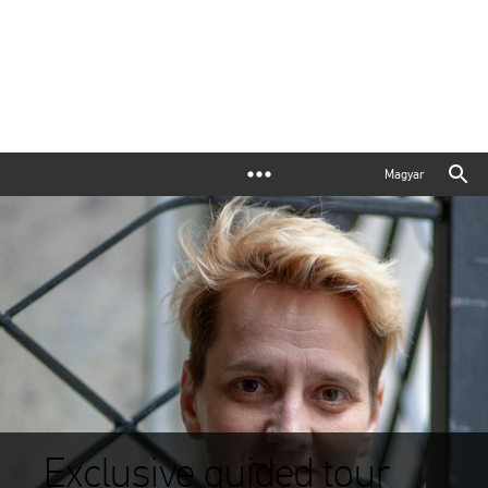
Magyar
Exclusive guided tour