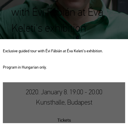
with Évi Fábián at Éva
Keleti's exhibition
Exc­lu­sive guided tour with Évi Fá­bi­án at Éva Ke­le­ti's ex­hi­bit­ion.
Prog­ram in Hun­ga­ri­an only.
2020. January 8. 19:00 - 20:00
Kunsthalle, Budapest
Tickets