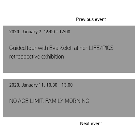
Previous event
2020. January 7. 16:00 - 17:00
Guided tour with Éva Keleti at her LIFE/PICS
retrospective exhibition
2020. January 11. 10:30 - 13:00
NO AGE LIMIT. FAMILY MORNING
Next event