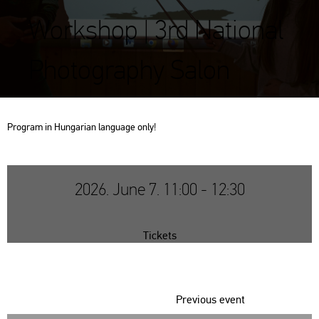
Workshop | 3rd National
Photography Salon
Prog­ram in Hun­ga­ri­an lan­gu­age only!
2026. June 7. 11:00 - 12:30
Tickets
Previous event