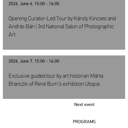
2026. June 6. 15:00 - 16:00
Opening Curator-Led Tour by Károly Kincses and
András Bán | 3rd National Salon of Photographic
Art
2026. June 7. 15:00 - 16:00
Exclusive guided tour by art historian Márta
Branczik of René Burri’s exhibition Utopia
Next event
PROGRAMS