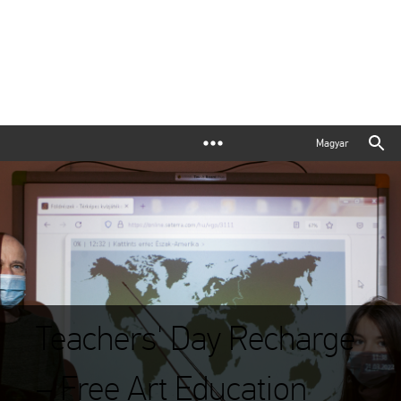
Magyar
Teachers' Day Recharge
– Free Art Education