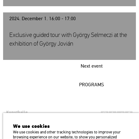
2024. December 1. 16:00 - 17:00
Exclusive guided tour with György Selmeczi at the
exhibition of György Jovián
Next event
PROGRAMS
Kunsthalle
Institution of the Hungarian Academy of Arts
We use cookies
H1146 Budapest, Dózsa György út 37.
We use cookies and other tracking technologies to improve your
Transport: Millenniumi Underground – Hősök tere megálló (Heroes’
map
browsing experience on our website, to show you personalized