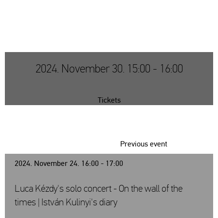
2024. November 30. 15:00 - 16:00
Tickets
Previous event
2024. November 24. 16:00 - 17:00
Luca Kézdy's solo concert - On the wall of the
times | István Kulinyi's diary