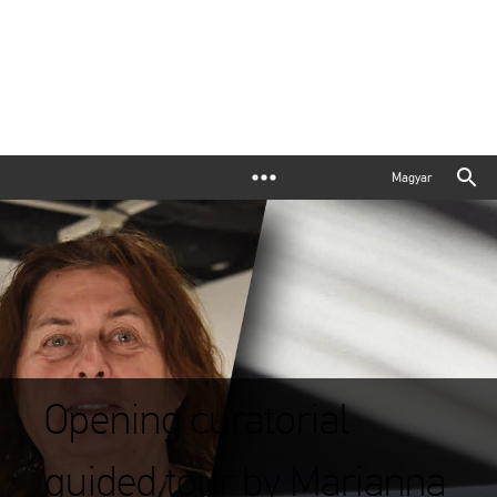
Magyar
Opening curatorial
guided tour by Marianna