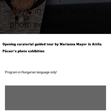
Mayer in Attila Pácser's
photo exhibition
Ope­ning cura­to­ri­al guided tour by Ma­ri­an­na Mayer in At­ti­la
Pác­ser's photo ex­hi­bit­ion
Prog­ram in Hun­ga­ri­an lan­gu­age only!