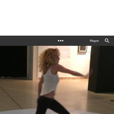
Magyar