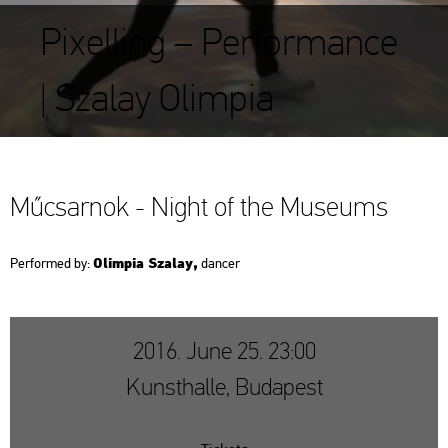
Pixelling – Performance
| Szalay Olimpia
Mű­csar­nok - Night of the Mus­e­ums
Olim­pia Sza­lay,
Per­for­med by:
dan­cer
2016. June 25. 23:00
Kunsthalle, Budapest