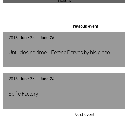
Tickets
Previous event
2016. June 25. - June 26.
Until closing time… Ferenc Darvas by his piano
2016. June 25. - June 26.
Selfie Factory
Next event