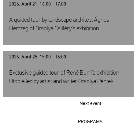
2026. April 21. 16:00 - 17:00
A guided tour by landscape architect Ágnes
Herczeg of Orsolya Csilléry’s exhibition
2026. April 25. 15:00 - 16:00
Exclusive guided tour of René Burri’s exhibition
Utopia led by artist and writer Orsolya Péntek
Next event
PROGRAMS