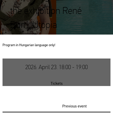
the exhibition René
Burri: Utopia
Prog­ram in Hun­ga­ri­an lan­gu­age only!
2026. April 23. 18:00 - 19:00
Tickets
Previous event