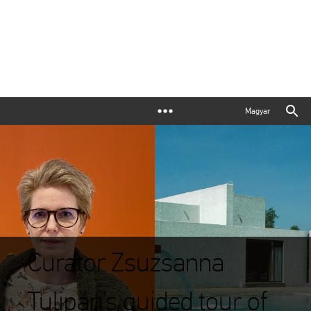
Magyar
Curator Zsuzsanna
Tulipán’s guided tour of