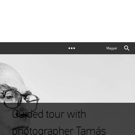
Magyar
Guided tour with
photographer Tamás