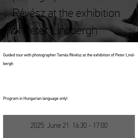
Révész at the exhibition
of Peter Lindbergh
Guided tour with pho­to­gra­p­her Tamás Ré­vész at the ex­hi­bit­ion of Peter Lind­
bergh
Prog­ram in Hun­ga­ri­an lan­gu­age only!
2025. June 21. 16:30 - 17:00