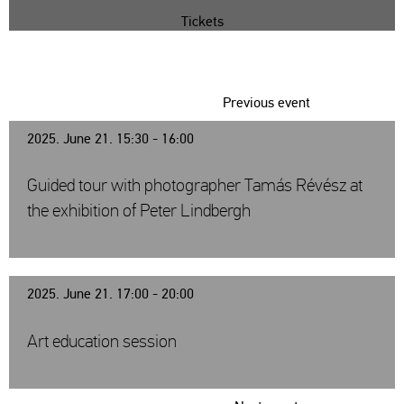
Tickets
Previous event
2025. June 21. 15:30 - 16:00
Guided tour with photographer Tamás Révész at
the exhibition of Peter Lindbergh
2025. June 21. 17:00 - 20:00
Art education session