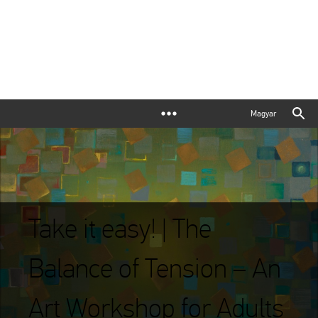
Magyar
Take it easy! | The
Balance of Tension – An
Art Workshop for Adults