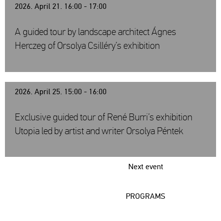
2026. April 21. 16:00 - 17:00
A guided tour by landscape architect Ágnes
Herczeg of Orsolya Csilléry’s exhibition
2026. April 25. 15:00 - 16:00
Exclusive guided tour of René Burri’s exhibition
Utopia led by artist and writer Orsolya Péntek
Next event
PROGRAMS