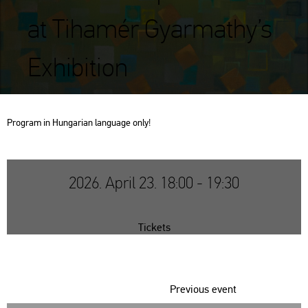
at Tihamér Gyarmathy’s
Exhibition
Prog­ram in Hun­ga­ri­an lan­gu­age only!
2026. April 23. 18:00 - 19:30
Tickets
Previous event