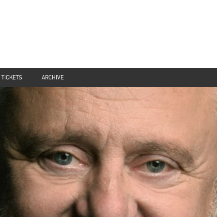
TICKETS
ARCHIVE