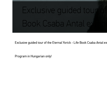
Exclusive guided tour of 
Book Csaba Antal exhib
Exc­lu­sive guided tour of the Eter­nal Yo­rick - Life Book Csaba Antal ex
Prog­ram in Hun­ga­ri­an only!