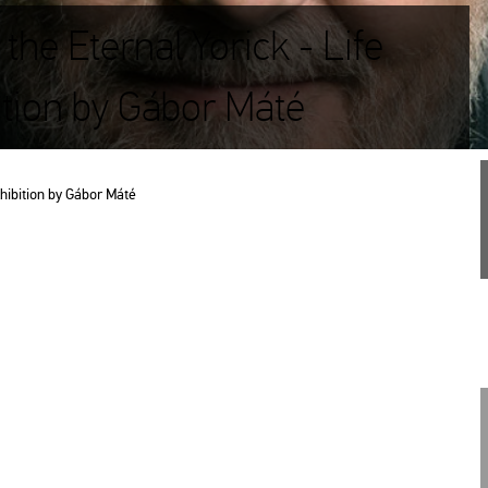
the Eternal Yorick - Life
ition by Gábor Máté
­hi­bit­ion by Gábor Máté