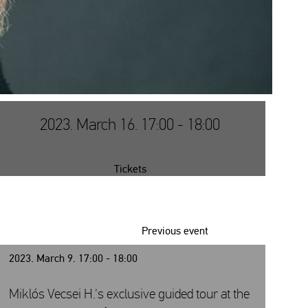
2023. March 16. 17:00 - 18:00
Tickets
Previous event
2023. March 9. 17:00 - 18:00
Miklós Vecsei H.'s exclusive guided tour at the