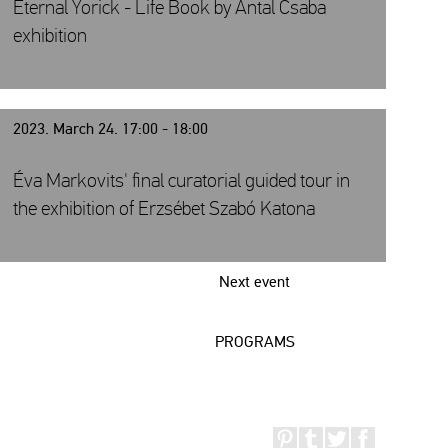
Eternal Yorick - Life Book by Antal Csaba
exhibition
2023. March 24. 17:00 - 18:00
Éva Markovits' final curatorial guided tour in
the exhibition of Erzsébet Szabó Katona
Next event
PROGRAMS