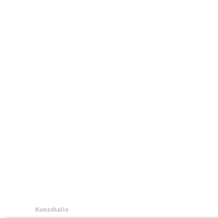
Kunsthalle