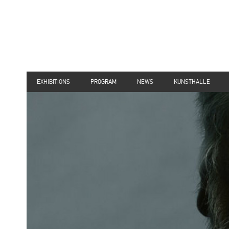
EXHIBITIONS
PROGRAM
NEWS
KUNSTHALLE