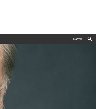
Magyar