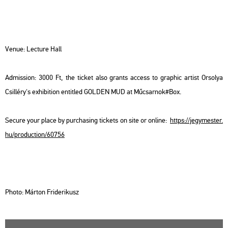
Venue: Lec­tu­re Hall
Ad­mis­si­on: 3000 Ft, the tic­ket also grants ac­cess to gra­phic ar­tist Or­so­lya
Csil­léry's ex­hi­bit­ion en­tit­led GOL­DEN MUD at Mű­csar­nok#Box.
Se­cu­re your place by purc­ha­sing tic­kets on site or on­line:
https://​jegy­mes­ter.​
hu/​pro­duc­ti­on/​60756
Photo: Már­ton Fri­de­ri­kusz