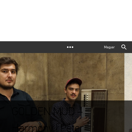
Magyar
GOLDEN MUD –
Harmony | Péter