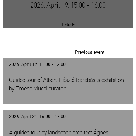
2026. April 19. 15:00 - 16:00
Tickets
Previous event
2026. April 19. 11:00 - 12:00
Guided tour of Albert-László Barabási’s exhibition
by Emese Mucsi curator
2026. April 21. 16:00 - 17:00
A guided tour by landscape architect Ágnes