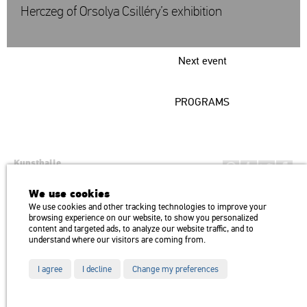
Herczeg of Orsolya Csilléry’s exhibition
Next event
PROGRAMS
Kunsthalle
Institution of the Hungarian Academy of Arts
We use cookies
H1146 Budapest, Dózsa György út 37.
We use cookies and other tracking technologies to improve your
Transport: Millenniumi Underground – Hősök tere megálló (Heroes’
map
browsing experience on our website, to show you personalized
Square) stop Trolley bus: 75, 79 / Bus: 20, 30, 105
content and targeted ads, to analyze our website traffic, and to
understand where our visitors are coming from.
I agree
I decline
Change my preferences