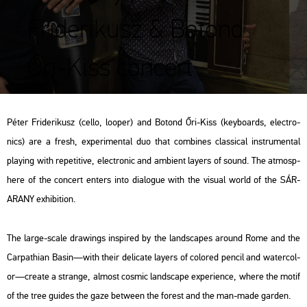
Friderikusz & Botond
Őri-Kiss concert
Péter Fri­de­ri­kusz (cello, lo­oper) and Bo­tond Őri-Kiss (key­boards, el­ectro­
nics) are a fresh, ex­pe­ri­men­tal duo that com­bi­nes clas­si­cal inst­ru­men­tal
play­ing with re­pe­ti­tive, el­ectro­nic and am­bi­ent layers of sound. The at­mosp­
he­re of the con­cert en­ters into dia­lo­gue with the vi­su­al world of the SÁR-
ARANY ex­hi­bit­ion.
The large-scale dra­wings ins­pi­red by the lands­ca­pes around Rome and the
Car­pat­hi­an Basin—with their de­li­ca­te layers of col­or­ed pen­cil and wa­ter­col­
or—crea­te a strange, al­most cos­mic lands­cape ex­pe­ri­en­ce, where the motif
of the tree guides the gaze bet­ween the fo­rest and the man-made gar­den.