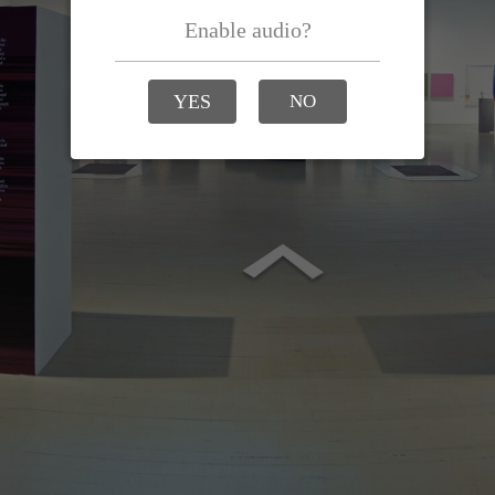
Enable audio?
YES
NO