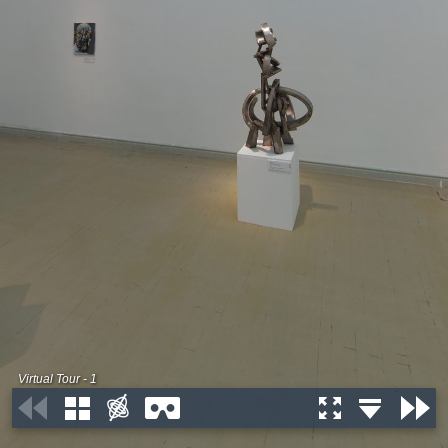
Virtual Tour - 1