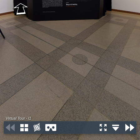
Virtual Tour - l1