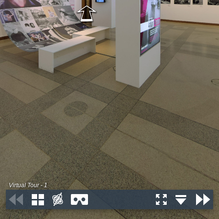
Virtual Tour - 1