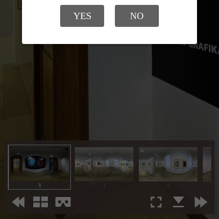
YES
NO
1
2
3