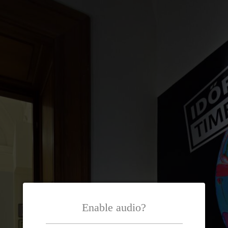
Enable audio?