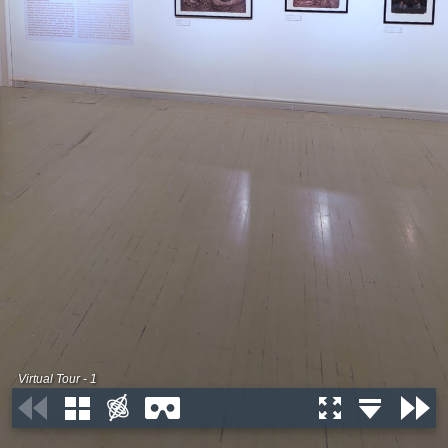
Virtual Tour - 1