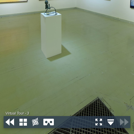
Virtual Tour - 3