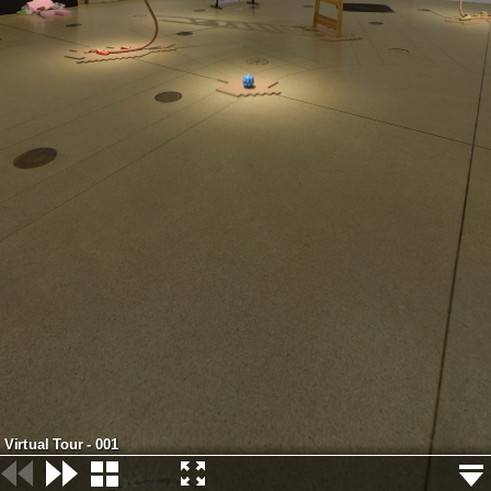
Virtual Tour - 001