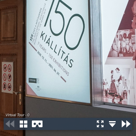
Virtual Tour - 0