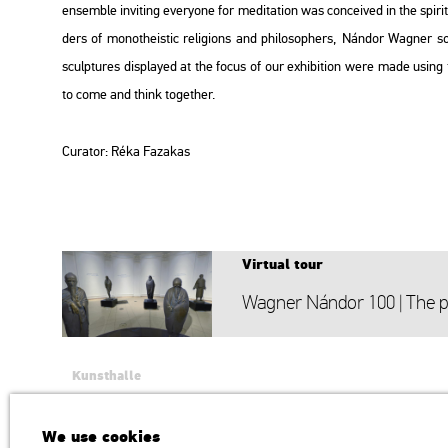
en­semb­le in­vi­ting everyone for me­di­ta­ti­on was con­ce­i­ved in the spi­r
ders of mo­not­he­is­tic re­li­gions and phi­lo­sop­hers, Nán­dor Wag­ner 
sculp­tu­res disp­la­yed at the focus of our ex­hi­bit­ion were made using t
to come and think to­get­her.
Cura­tor: Réka
Fa­za­kas
Vir­tu­al tour
Wag­ner Nán­dor 100 | The ph
Kunsthalle
Institution of the Hungarian Academy of Arts
H1146 Budapest, Dózsa György út 37.
We use cookies