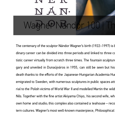
Wagner Nándor 100 | Th
The cen­ten­ary of the sculp­tor Nán­dor Wag­ner’s birth (1922–1997) is b
di­nary ca­re­er can be di­vi­ded into three pe­ri­ods and lin­ked to three
tis­tic ca­re­er vir­tu­ally from scratch three times. The fo­un­tain sculp­tu­r
gary and un­ve­i­led in Du­na­új­vá­ros in 1955, can still be seen but h
death thanks to the eff­orts of the Ja­pa­ne­se-Hun­ga­ri­an
Aca­de­mia Hum
emig­ra­ted to Swe­den, with nu­me­rous sculp­tu­res in pub­lic spa­ces at­
ri­al to the Po­lish vic­tims of World War II and mo­del­led Mar­tin the w
Nils
. To­get­her with the fine ar­tist Akiya­ma Chiyo, his se­cond wife, 
own home and stu­dio; this comp­lex also con­ta­ined a tea­hou­se – re­con
tern cul­tu­res. Wag­ner’s most well-known ma­s­ter­pi­e­ce,
Phi­lo­sophi­ca