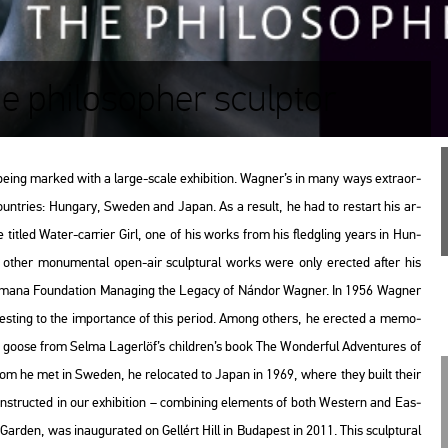
e philosopher sculptor
eing mar­ked with a large-scale ex­hi­bit­ion. Wag­ner’s in many ways ext­ra­or­
 count­ri­es: Hun­gary, Swe­den and Japan. As a re­sult, he had to re­start his ar­
e tit­led
Water-car­ri­er Girl
, one of his works from his fledgling years in Hun­
is other mo­nu­men­tal open-air sculp­tu­ral works were only erec­ted after his
­a­na Fo­un­da­ti­on Ma­nag­ing the Leg­acy of Nán­dor Wag­ner
. In 1956 Wag­ner
test­ing to the im­por­tance of this pe­ri­od. Among ot­hers, he erec­ted a me­mo­
ild goose from Selma La­ger­löf’s child­ren’s book
The Won­der­ful Ad­vent­ures of
whom he met in Swe­den, he re­lo­ca­ted to Japan in 1969, where they built their
­struc­ted in our ex­hi­bit­ion – com­bi­ning ele­ments of both Wes­tern and Ea­s­
l Gar­den
, was ina­u­gu­ra­ted on Gel­lért Hill in Bu­da­pest in 2011. This sculp­tu­ral