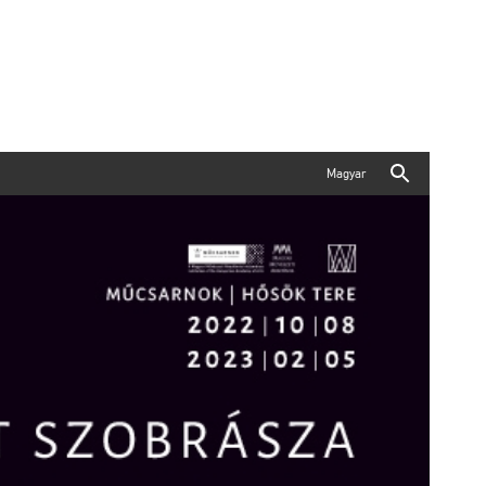
Magyar