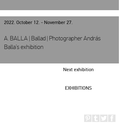
2022. October 12. - November 27.
A. BALLA | Ballad | Photographer András
Balla’s exhibition
Next exhibition
EXHIBITIONS