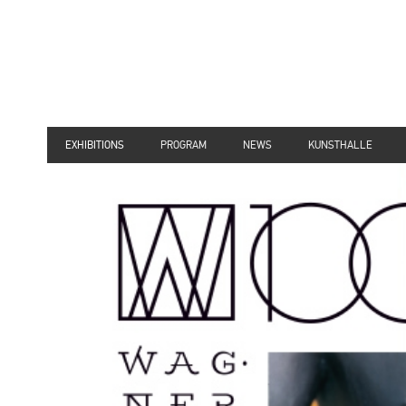
EXHIBITIONS
PROGRAM
NEWS
KUNSTHALLE