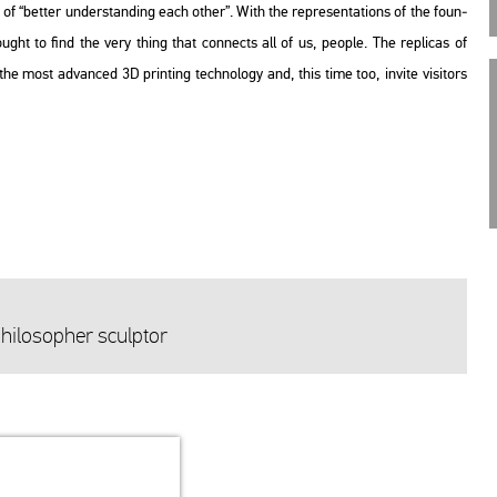
it of “bet­ter un­der­stand­ing each other”. With the rep­re­s­en­ta­tions of the fo­un­
so­ught to find the very thing that con­nects all of us, people. The rep­li­cas of
he most ad­van­ced 3D print­ing tech­no­logy and, this time too, in­vi­te vi­si­tors
i­lo­sop­her sculp­tor