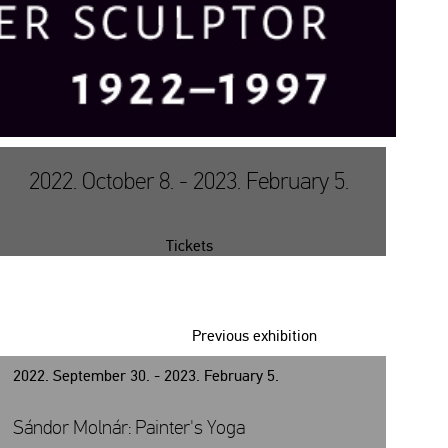
2022. October 8. - 2023. February 5.
Tickets
Previous exhibition
2022. September 30. - 2023. February 5.
Sándor Molnár: Painter's Yoga