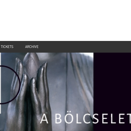
TICKETS
ARCHIVE