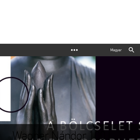
Magyar
Wagner Nándor 100 |