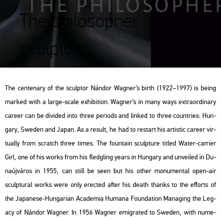
The philosopher
sculptor
The cen­ten­ary of the sculp­tor Nán­dor Wag­ner’s birth (1922–1997) is being
mar­ked with a large-scale ex­hi­bit­ion. Wag­ner’s in many ways ext­ra­or­di­nary
ca­re­er can be di­vi­ded into three pe­ri­ods and lin­ked to three count­ri­es: Hun­
gary, Swe­den and Japan. As a re­sult, he had to re­start his ar­tis­tic ca­re­er vir­
tu­ally from scratch three times. The fo­un­tain sculp­tu­re tit­led
Water-car­ri­er
Girl
, one of his works from his fledgling years in Hun­gary and un­ve­i­led in Du­
na­új­vá­ros in 1955, can still be seen but his other mo­nu­men­tal open-air
sculp­tu­ral works were only erec­ted after his death thanks to the eff­orts of
the Ja­pa­ne­se-Hun­ga­ri­an
Aca­de­mia Hum­a­na Fo­un­da­ti­on Ma­nag­ing the Leg­
acy of Nán­dor Wag­ner
. In 1956 Wag­ner emig­ra­ted to Swe­den, with nu­me­