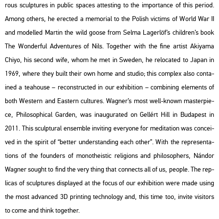
rous sculp­tu­res in pub­lic spa­ces at­test­ing to the im­por­tance of this pe­ri­od.
Among ot­hers, he erec­ted a me­mo­ri­al to the Po­lish vic­tims of World War II
and mo­del­led Mar­tin the wild goose from Selma La­ger­löf’s child­ren’s book
The Won­der­ful Ad­vent­ures of Nils
. To­get­her with the fine ar­tist Akiya­ma
Chiyo, his se­cond wife, whom he met in Swe­den, he re­lo­ca­ted to Japan in
1969, where they built their own home and stu­dio; this comp­lex also con­ta­
ined a tea­hou­se – re­con­struc­ted in our ex­hi­bit­ion – com­bi­ning ele­ments of
both Wes­tern and Ea­s­tern cul­tu­res. Wag­ner’s most well-known ma­s­ter­pi­e­
ce,
Phi­lo­sophi­cal Gar­den
, was ina­u­gu­ra­ted on Gel­lért Hill in Bu­da­pest in
2011. This sculp­tu­ral en­semb­le in­vi­ting everyone for me­di­ta­ti­on was con­ce­i­
ved in the spi­rit of “bet­ter un­der­stand­ing each other”. With the rep­re­s­en­ta­
tions of the fo­un­ders of mo­not­he­is­tic re­li­gions and phi­lo­sop­hers, Nán­dor
Wag­ner so­ught to find the very thing that con­nects all of us, people. The rep­
li­cas of sculp­tu­res disp­la­yed at the focus of our ex­hi­bit­ion were made using
the most ad­van­ced 3D print­ing tech­no­logy and, this time too, in­vi­te vi­si­tors
to come and think to­get­her.