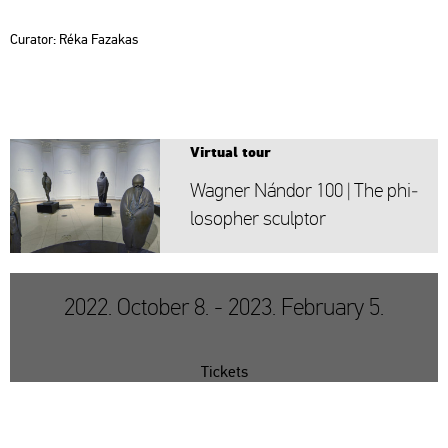
Cura­tor: Réka
Fa­za­kas
Vir­tu­al tour
Wag­ner Nán­dor 100 | The phi­
lo­sop­her sculp­tor
2022. October 8. - 2023. February 5.
Tickets