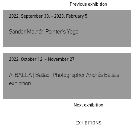
Previous exhibition
2022. September 30. - 2023. February 5.
Sándor Molnár: Painter's Yoga
2022. October 12. - November 27.
A. BALLA | Ballad | Photographer András Balla’s
exhibition
Next exhibition
EXHIBITIONS