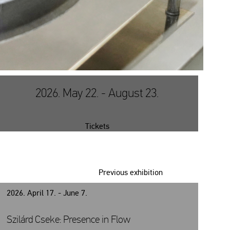
2026. May 22. - August 23.
Tickets
Previous exhibition
2026. April 17. - June 7.
Szilárd Cseke: Presence in Flow