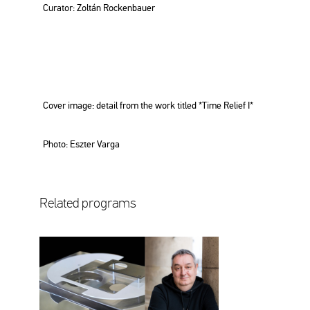
Cura­tor: Zol­tán Rocken­ba­u­er
Cover image: de­ta­il from the work tit­led *Time Re­li­ef I*
Photo: Esz­ter Varga
Re­la­ted prog­rams