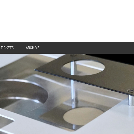
TICKETS
ARCHIVE