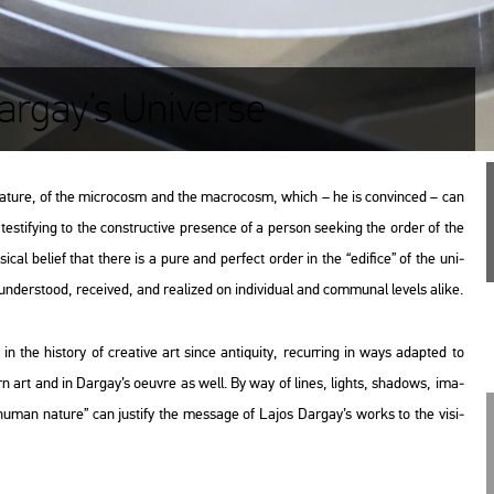
argay’s Universe
a­tu­re, of the mic­ro­cosm and the mac­ro­cosm, which – he is con­vin­ced – can
es­ti­fying to the con­struc­tive pre­sen­ce of a per­son se­e­king the order of the
­cal be­li­ef that there is a pure and per­fect order in the “edi­fi­ce” of the uni­
­ders­to­od, re­ce­i­ved, and re­a­li­zed on in­di­vi­du­al and com­mu­nal le­vels alike.
 the his­to­ry of cre­a­tive art since an­ti­qu­ity, re­cur­r­ing in ways adap­ted to
ern art and in Dar­gay’s oeuvre as well. By way of lines, lights, sha­dows, ima­
f human na­tu­re” can jus­ti­fy the mes­sage of Lajos Dar­gay’s works to the vi­si­