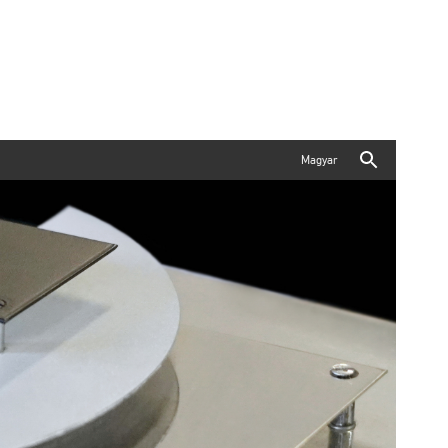
Magyar