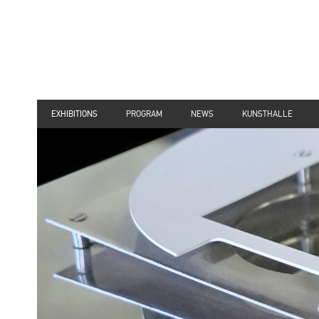
EXHIBITIONS
PROGRAM
NEWS
KUNSTHALLE