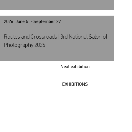
2026. June 5. - September 27.
Routes and Crossroads | 3rd National Salon of
Photography 2026
Next exhibition
EXHIBITIONS