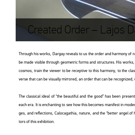
Created Order – Lajos D
Th­ro­ugh his works, Dar­gay re­ve­als to us the order and har­mony of n
be made vi­sib­le th­ro­ugh geo­met­ric forms and struc­tu­res. His works, t
cos­mos, train the vie­wer to be re­cep­tive to this har­mony, to the clas­si
ver­se that can be vi­su­ally mir­ror­ed, an order that can be re­cog­ni­zed, un
The clas­si­cal ideal of “the be­au­ti­ful and the good” has been pre­sent in
each era. It is enc­hant­ing to see how this be­co­mes ma­ni­fest in mo­d
ges, and ref­lec­tions, Ca­lo­ca­ga­thia, na­tu­re, and the “bet­ter angel o
tors of this ex­hi­bit­ion.