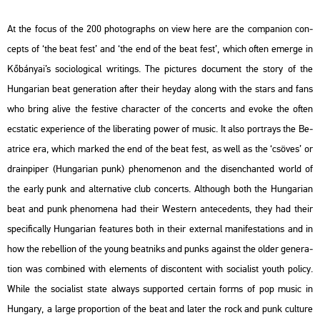
At the focus of the 200 pho­to­gra­phs on view here are the com­pa­n­ion con­
cepts of ‘the beat fest’ and ‘the end of the beat fest’, which often emer­ge in
Kő­bá­nyai’s so­ci­o­log­i­cal writings. The pic­tu­res do­cu­ment the story of the
Hun­ga­ri­an beat ge­ne­ra­ti­on after their hey­day along with the stars and fans
who bring alive the fes­tive cha­rac­ter of the con­certs and evoke the often
ecs­ta­tic ex­pe­ri­en­ce of the li­berat­ing power of music. It also port­rays the Be­
at­ri­ce era, which mar­ked the end of the beat fest, as well as the ‘csö­ves’ or
dra­in­pi­per (Hun­ga­ri­an punk) phe­no­me­non and the dis­enc­han­ted world of
the early punk and al­ter­na­tive club con­certs. Alt­ho­ugh both the Hun­ga­ri­an
beat and punk phe­no­me­na had their Wes­tern an­te­ce­dents, they had their
spe­ci­fi­cally Hun­ga­ri­an fea­tu­res both in their ex­ter­nal ma­ni­fe­sta­tions and in
how the re­bel­li­on of the young beat­niks and punks aga­inst the older ge­ne­ra­
ti­on was com­bi­ned with ele­ments of dis­cont­ent with so­ci­a­list youth po­li­cy.
While the so­ci­a­list state al­ways sup­port­ed cert­ain forms of pop music in
Hun­gary, a large pro­por­ti­on of the beat and later the rock and punk cul­tu­re