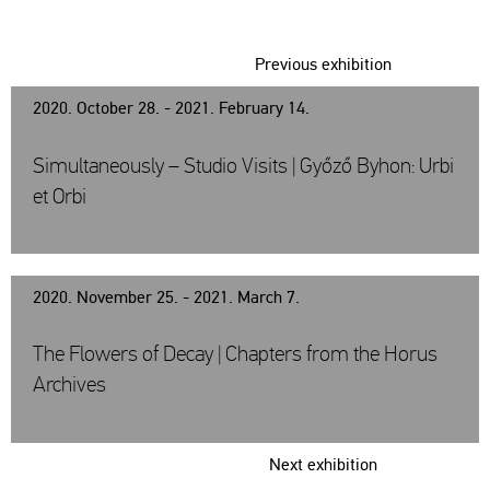
Previous exhibition
2020. October 28. - 2021. February 14.
Simultaneously – Studio Visits | Győző Byhon: Urbi
et Orbi
2020. November 25. - 2021. March 7.
The Flowers of Decay | Chapters from the Horus
Archives
Next exhibition