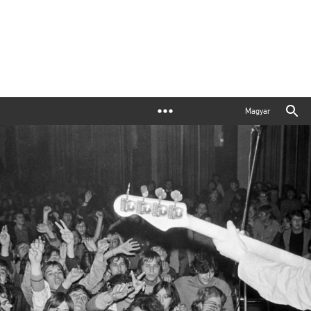
Magyar