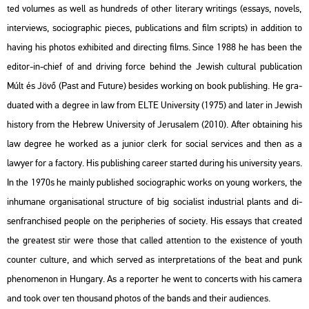
ted vo­lumes as well as hund­reds of other li­ter­ary writings (es­says, no­vels,
in­ter­views, so­cio­gra­phic pi­e­ces, pub­li­ca­tions and film scripts) in ad­di­ti­on to
ha­v­ing his pho­tos ex­hi­bi­ted and di­rec­ting films. Since 1988 he has been the
edi­tor-in-chief of and dri­ving force be­hind the Je­wish cul­t­u­ral pub­li­ca­ti­on
Múlt és Jövő (Past and Fu­tu­re) bes­ides wor­king on book pub­lish­ing. He gra­
du­a­ted with a deg­ree in law from ELTE Uni­ver­sity (1975) and later in Je­wish
his­to­ry from the Heb­rew Uni­ver­sity of Je­rusa­lem (2010). After ob­tain­ing his
law deg­ree he wor­ked as a ju­ni­or clerk for so­ci­al ser­vi­ces and then as a
lawyer for a fac­to­ry. His pub­lish­ing ca­re­er star­ted du­ring his uni­ver­sity years.
In the 1970s he ma­inly pub­lis­hed so­cio­gra­phic works on young wor­kers, the
in­hu­ma­ne or­ga­ni­sa­ti­o­nal struc­tu­re of big so­ci­a­list in­dust­ri­al plants and di­
senf­ran­chi­sed people on the pe­rip­he­ri­es of so­ci­ety. His es­says that crea­ted
the grea­test stir were those that called at­tent­ion to the exis­ten­ce of youth
coun­ter cul­tu­re, and which ser­ved as in­terp­re­ta­tions of the beat and punk
phe­no­me­non in Hun­gary. As a re­por­ter he went to con­certs with his ca­me­ra
and took over ten thou­sand pho­tos of the bands and their au­di­en­ces.