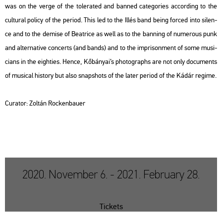
was on the verge of the to­le­ra­ted and ban­ned ca­teg­ori­es ac­cord­ing to the
cul­t­u­ral po­li­cy of the pe­ri­od. This led to the Illés band being for­ced into si­len­
ce and to the de­mi­se of Be­at­ri­ce as well as to the ban­ning of nu­me­rous punk
and al­ter­na­tive con­certs (and bands) and to the imp­ri­son­ment of some mu­si­
ci­ans in the eigh­ti­es. Hence, Kő­bá­nyai’s pho­to­gra­phs are not only do­cu­ments
of mu­si­cal his­to­ry but also snaps­hots of the later pe­ri­od of the Kádár re­gime.
Cura­tor: Zol­tán Rocken­ba­u­er
2020. November 6. - 2021. February 28.
Tickets