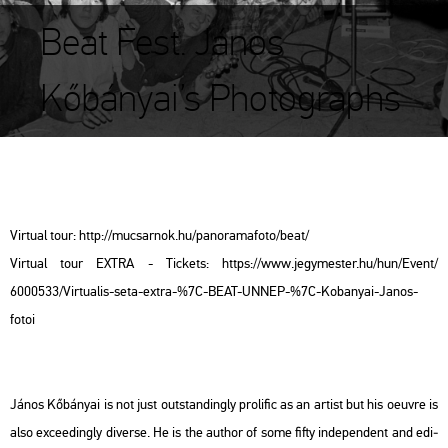
Beat Fest. János
Kőbányai’s Photographs
Vir­tu­al tour: http://​mu­csar­nok.​hu/​pan​oram​afot​o/​beat/
Vir­tu­al tour EXTRA - Tic­kets: https://​www.​jegy­mes­ter.​hu/​hun/​Event/​
6000533/​Vir­tu­a­lis-​seta-​extra-​%7C-​BEAT-​UNNEP-​%7C-​Ko­ba­nyai-​Janos-​
fotoi
János Kő­bá­nyai is not just out­stand­ingly pro­li­fic as an ar­tist but his oeuvre is
also ex­ce­e­dingly di­ver­se. He is the aut­hor of some fifty in­de­pen­dent and edi­