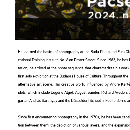
Space Layers | Attila Pá
He lear­ned the ba­sics of pho­to­gra­phy at the Buda Photo and Film Club and
ca­ti­o­nal Train­ing Ins­ti­tu­te No. 6 on Prá­ter Street. Since 1983, he has
ta­ti­on, he ar­ri­ved at the photo se­qu­en­ce that cha­rac­te­ri­zes his w
first solo ex­hi­bit­ion at the Bu­da­örs House of Cul­tu­re. Th­ro­ug­ho­ut 
al­ter­na­tive art scene. His cre­a­tive work, inf­lu­en­ced by André Ker­t
idols, which inc­lu­de Eugène Atget, Au­gust San­der, Ri­chard Ave­don, a
ga­ri­an And­rás Ba­ra­nyay and the Düs­sel­dorf Scho­ol lin­ked to Bernd an
Since first en­coun­ter­ing pho­to­gra­phy in the 1970s, he has been cap­ti­v
ti­on bet­ween them, the de­pic­ti­on of va­ri­o­us layers, and the ex­pan­si­on o