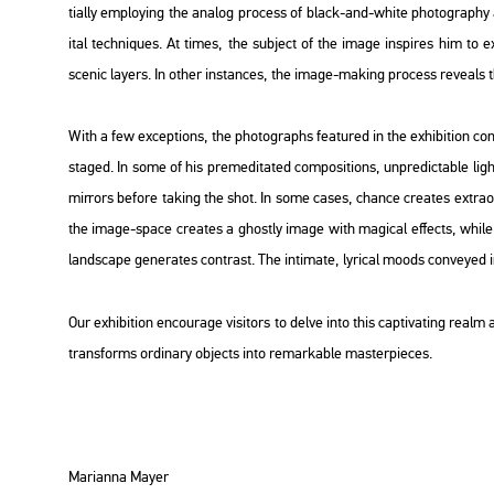
ti­ally emp­loying the ana­log pro­cess of black-and-white pho­to­gra­phy a
ital tech­ni­ques. At times, the sub­ject of the image ins­pi­res him to exp­l
sce­nic layers. In other ins­tan­ces, the image-mak­ing pro­cess re­ve­als the l
With a few ex­cept­ions, the pho­to­gra­phs fea­tu­red in the ex­hi­bit­ion con­
stag­ed. In some of his pre­me­di­ta­ted com­po­sit­ions, un­pre­dic­tab­le ligh
mir­rors be­fo­re tak­ing the shot. In some cases, chance crea­tes ext­ra­or
the image-space crea­tes a ghostly image with ma­gi­cal ef­fects, while 
lands­cape ge­ne­ra­tes cont­rast. The in­ti­ma­te, ly­ri­cal moods con­veyed
Our ex­hi­bit­ion en­co­u­rage vi­si­tors to delve into this cap­ti­vat­ing rea
trans­forms or­di­nary ob­jects into re­mar­ka­ble ma­s­ter­pi­e­ces.
Ma­ri­an­na Mayer