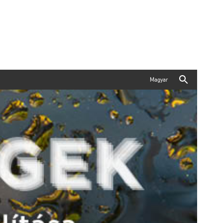
Magyar