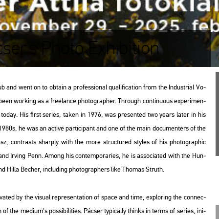
cser’s Photo Exhibition
 went on to ob­ta­in a pro­fes­si­o­nal qu­a­li­fi­ca­ti­on from the In­dust­ri­al Vo­
 been wor­king as a fre­elance pho­to­gra­p­her. Th­ro­ugh con­ti­nu­o­us ex­pe­ri­men­
ork today. His first se­ri­es, taken in 1976, was pre­sen­ted two years later in his
the 1980s, he was an ac­tive par­ti­ci­pant and one of the main do­cu­men­ters of the
ész, cont­rasts shar­ply with the more struc­tu­red sty­les of his pho­to­gra­phic
nd Ir­ving Penn. Among his con­tem­por­ari­es, he is as­so­ci­a­ted with the Hun­
d Hilla Be­cher, inc­lu­ding pho­to­gra­p­hers like Tho­mas Struth.
at­ed by the vi­su­al rep­re­s­en­ta­ti­on of space and time, exp­lor­ing the con­nec­
f the me­di­um's pos­si­bi­li­ti­es. Pác­ser ty­pi­cally thinks in terms of se­ri­es, ini­