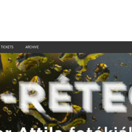
TICKETS
ARCHIVE