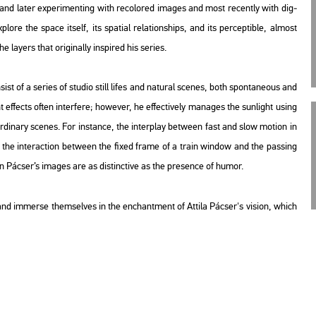
nd later ex­pe­ri­ment­ing with re­col­or­ed ima­ges and most re­cently with di­g­
o­re the space itself, its spa­ti­al re­la­ti­onsh­ips, and its per­cep­tib­le, al­most
ayers that ori­gi­n­ally ins­pi­red his se­ri­es.
sist of a se­ri­es of stu­dio still lifes and na­tu­ral sce­nes, both spon­ta­ne­o­us and
t ef­fects often in­ter­fe­re; howe­ver, he ef­fec­ti­vely ma­na­ges the sun­light using
­di­nary sce­nes. For ins­tance, the in­ter­play bet­ween fast and slow mo­ti­on in
the in­ter­ac­ti­on bet­ween the fixed frame of a train win­dow and the pas­sing
 in Pác­ser’s ima­ges are as dis­tinc­tive as the pre­sen­ce of humor.
lm and im­mer­se them­sel­ves in the enc­hant­ment of At­ti­la Pác­ser's vi­si­on, which