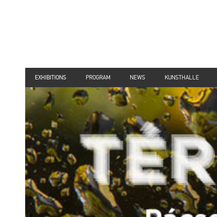
EXHIBITIONS
PROGRAM
NEWS
KUNSTHALLE