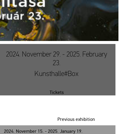
2024. November 29. - 2025. February
23.
Kunsthalle#Box
Tickets
Previous exhibition
2024. November 15. - 2025. January 19.