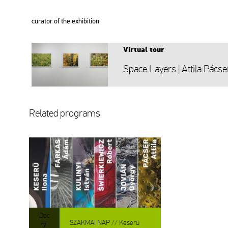
cura­tor of the ex­hi­bit­ion
Vir­tu­al tour
Space Layers | At­ti­la Pác­se
Re­la­ted prog­rams
Dec
SZAK­MAI NAP // Ke­se­rü
7.