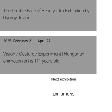
The Terrible Face of Beauty | An Exhibition by
György Jovián
2025. February 21. - April 27.
Vision / Gesture / Experiment | Hungarian
animation art is 111 years old
Next exhibition
EXHIBITIONS