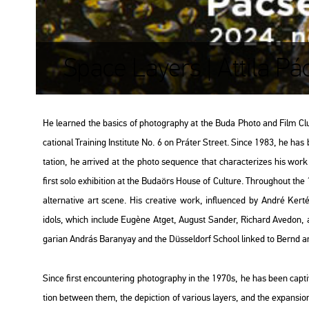
Space Layers | Attila Pá
He lear­ned the ba­sics of pho­to­gra­phy at the Buda Photo and Film Club and
ca­ti­o­nal Train­ing Ins­ti­tu­te No. 6 on Prá­ter Street. Since 1983, he has
ta­ti­on, he ar­ri­ved at the photo se­qu­en­ce that cha­rac­te­ri­zes his w
first solo ex­hi­bit­ion at the Bu­da­örs House of Cul­tu­re. Th­ro­ug­ho­ut 
al­ter­na­tive art scene. His cre­a­tive work, inf­lu­en­ced by André Ker­t
idols, which inc­lu­de Eugène Atget, Au­gust San­der, Ri­chard Ave­don, a
ga­ri­an And­rás Ba­ra­nyay and the Düs­sel­dorf Scho­ol lin­ked to Bernd an
Since first en­coun­ter­ing pho­to­gra­phy in the 1970s, he has been cap­ti­v
ti­on bet­ween them, the de­pic­ti­on of va­ri­o­us layers, and the ex­pan­si­on o