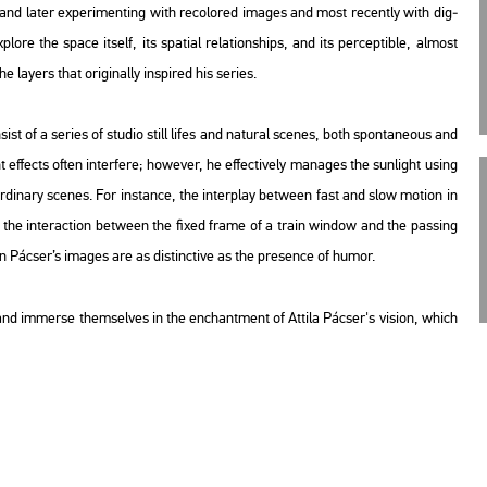
nd later ex­pe­ri­ment­ing with re­col­or­ed ima­ges and most re­cently with di­g­
o­re the space itself, its spa­ti­al re­la­ti­onsh­ips, and its per­cep­tib­le, al­most
ayers that ori­gi­n­ally ins­pi­red his se­ri­es.
sist of a se­ri­es of stu­dio still lifes and na­tu­ral sce­nes, both spon­ta­ne­o­us and
t ef­fects often in­ter­fe­re; howe­ver, he ef­fec­ti­vely ma­na­ges the sun­light using
­di­nary sce­nes. For ins­tance, the in­ter­play bet­ween fast and slow mo­ti­on in
the in­ter­ac­ti­on bet­ween the fixed frame of a train win­dow and the pas­sing
 in Pác­ser’s ima­ges are as dis­tinc­tive as the pre­sen­ce of humor.
lm and im­mer­se them­sel­ves in the enc­hant­ment of At­ti­la Pác­ser's vi­si­on, which