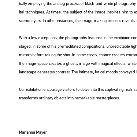
ti­ally emp­loying the ana­log pro­cess of black-and-white pho­to­gra­phy a
ital tech­ni­ques. At times, the sub­ject of the image ins­pi­res him to exp­l
sce­nic layers. In other ins­tan­ces, the image-mak­ing pro­cess re­ve­als the l
With a few ex­cept­ions, the pho­to­gra­phs fea­tu­red in the ex­hi­bit­ion con­
stag­ed. In some of his pre­me­di­ta­ted com­po­sit­ions, un­pre­dic­tab­le ligh
mir­rors be­fo­re tak­ing the shot. In some cases, chance crea­tes ext­ra­or
the image-space crea­tes a ghostly image with ma­gi­cal ef­fects, while 
lands­cape ge­ne­ra­tes cont­rast. The in­ti­ma­te, ly­ri­cal moods con­veyed
Our ex­hi­bit­ion en­co­u­rage vi­si­tors to delve into this cap­ti­vat­ing rea
trans­forms or­di­nary ob­jects into re­mar­ka­ble ma­s­ter­pi­e­ces.
Ma­ri­an­na Mayer