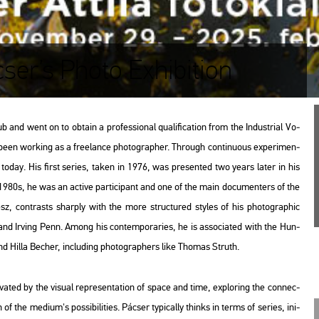
cser’s Photo Exhibition
 went on to ob­ta­in a pro­fes­si­o­nal qu­a­li­fi­ca­ti­on from the In­dust­ri­al Vo­
 been wor­king as a fre­elance pho­to­gra­p­her. Th­ro­ugh con­ti­nu­o­us ex­pe­ri­men­
ork today. His first se­ri­es, taken in 1976, was pre­sen­ted two years later in his
the 1980s, he was an ac­tive par­ti­ci­pant and one of the main do­cu­men­ters of the
ész, cont­rasts shar­ply with the more struc­tu­red sty­les of his pho­to­gra­phic
nd Ir­ving Penn. Among his con­tem­por­ari­es, he is as­so­ci­a­ted with the Hun­
d Hilla Be­cher, inc­lu­ding pho­to­gra­p­hers like Tho­mas Struth.
at­ed by the vi­su­al rep­re­s­en­ta­ti­on of space and time, exp­lor­ing the con­nec­
f the me­di­um's pos­si­bi­li­ti­es. Pác­ser ty­pi­cally thinks in terms of se­ri­es, ini­