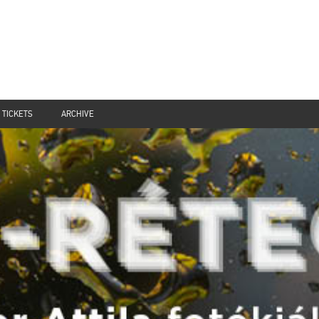
TICKETS
ARCHIVE