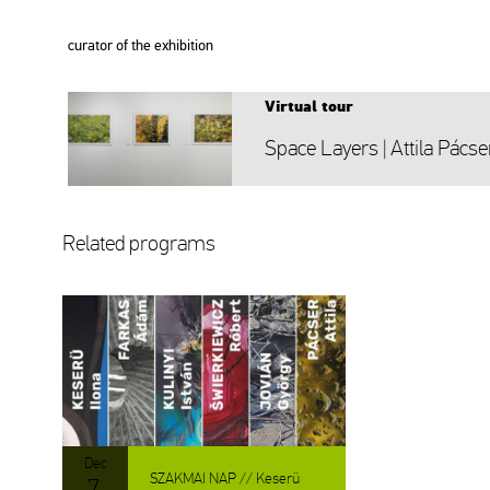
cura­tor of the ex­hi­bit­ion
Vir­tu­al tour
Space Layers | At­ti­la Pác­se
Re­la­ted prog­rams
Dec
SZAK­MAI NAP // Ke­se­rü
7.