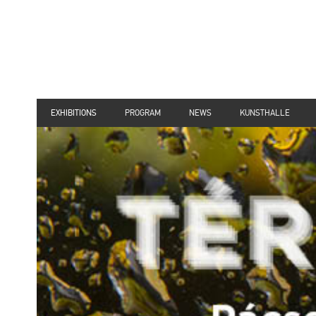
EXHIBITIONS
PROGRAM
NEWS
KUNSTHALLE