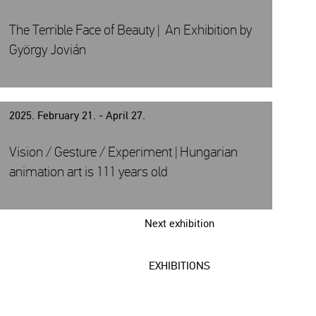
The Terrible Face of Beauty | An Exhibition by
György Jovián
2025. February 21. - April 27.
Vision / Gesture / Experiment | Hungarian
animation art is 111 years old
Next exhibition
EXHIBITIONS