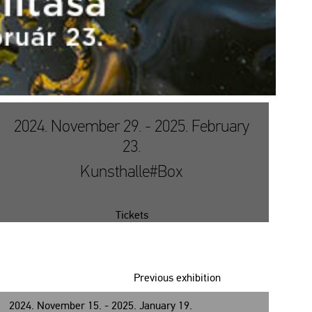
2024. November 29. - 2025. February
23.
Kunsthalle#Box
Tickets
Previous exhibition
2024. November 15. - 2025. January 19.