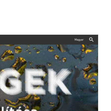
Magyar