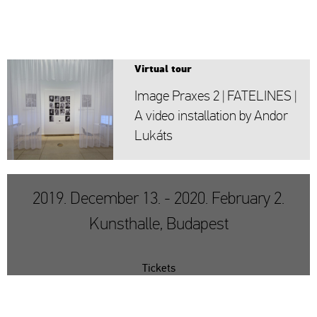
Vir­tu­al tour
Image Pra­xes 2 | FA­TE­LI­NES |
A video ins­tal­la­ti­on by Andor
Lu­káts
2019. December 13. - 2020. February 2.
Kunsthalle, Budapest
Tickets