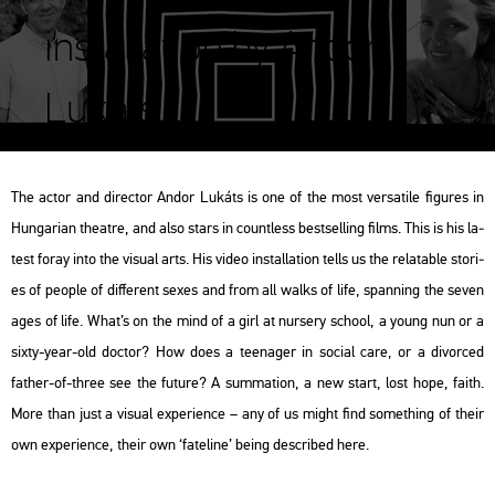
installation by Andor
Lukáts
The actor and di­rec­tor Andor Lu­káts is one of the most versa­ti­le fi­gu­res in
Hun­ga­ri­an the­at­re, and also stars in count­less best­sel­l­ing films. This is his la­
test foray into the vi­su­al arts. His video ins­tal­la­ti­on tells us the re­la­tab­le stori­
es of people of dif­fe­rent sexes and from all walks of life, span­ning the seven
ages of life. What’s on the mind of a girl at nur­sery scho­ol, a young nun or a
sixty-year-old doc­tor? How does a te­e­na­ger in so­ci­al care, or a di­vor­ced
father-of-three see the fu­tu­re? A sum­ma­ti­on, a new start, lost hope, faith.
More than just a vi­su­al ex­pe­ri­en­ce – any of us might find som­eth­ing of their
own ex­pe­ri­en­ce, their own ‘fa­te­line’ being descri­bed here.