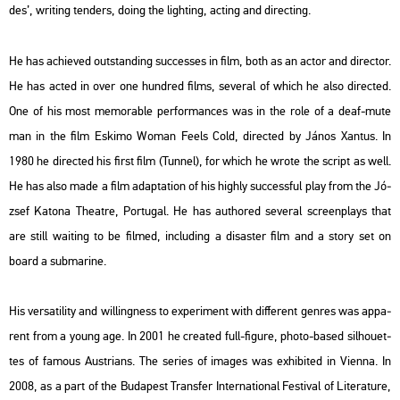
des’, writing ten­ders, doing the ligh­ting, ac­ting and di­rec­ting.
He has achi­eved out­stand­ing succ­es­ses in film, both as an actor and di­rec­tor.
He has acted in over one hund­red films, se­ve­ral of which he also di­rec­ted.
One of his most me­mor­ab­le per­for­man­ces was in the role of a deaf-mute
man in the film
Es­ki­mo Woman Feels Cold
, di­rec­ted by János Xan­tus. In
1980 he di­rec­ted his first film (
Tun­nel
), for which he wrote the script as well.
He has also made a film adap­ta­ti­on of his highly succ­ess­ful play from the Jó­
zsef Ka­to­na The­at­re,
Por­tugal
. He has aut­hor­ed se­ve­ral scre­enplays that
are still wa­i­ting to be fil­med, inc­lu­ding a di­sas­ter film and a story set on
board a sub­ma­ri­ne.
His versa­ti­lity and wil­ling­ness to ex­pe­ri­ment with dif­fe­rent gen­res was ap­pa­
rent from a young age. In 2001 he crea­ted full-fi­gu­re, photo-based sil­ho­u­et­
tes of fa­mous Aust­ri­ans. The se­ri­es of ima­ges was ex­hi­bi­ted in Vi­en­na. In
2008, as a part of the Bu­da­pest Trans­fer In­ter­na­ti­o­nal Fes­ti­val of Li­te­ra­tu­re,