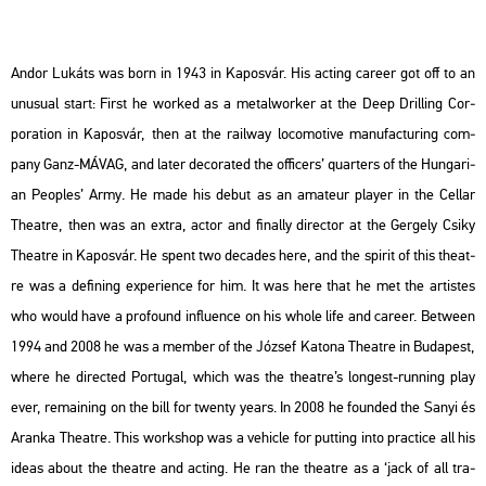
Andor Lu­káts was born in 1943 in Ka­pos­vár. His ac­ting ca­re­er got off to an
unu­su­al start: First he wor­ked as a me­tal­wor­ker at the Deep Drill­ing Cor­
pora­ti­on in Ka­pos­vár, then at the ra­il­way lo­co­mo­tive ma­nu­fac­tu­ring com­
pany Ganz-MÁVAG, and later de­co­ra­ted the of­fi­cers’ qu­ar­ters of the Hun­ga­ri­
an Peoples’ Army. He made his debut as an ama­teur player in the Cel­lar
The­at­re, then was an extra, actor and fi­n­ally di­rec­tor at the Ger­gely Csiky
The­at­re in Ka­pos­vár. He spent two de­ca­des here, and the spi­rit of this the­at­
re was a de­fi­ning ex­pe­ri­en­ce for him. It was here that he met the ar­tis­tes
who would have a pro­fo­und inf­lu­en­ce on his whole life and ca­re­er. Bet­ween
1994 and 2008 he was a mem­ber of the Jó­zsef Ka­to­na The­at­re in Bu­da­pest,
where he di­rec­ted
Por­tugal
, which was the the­at­re’s lon­gest-run­ning play
ever, re­main­ing on the bill for twenty years. In 2008 he fo­un­ded the Sanyi és
Aran­ka The­at­re. This work­shop was a ve­hic­le for put­ting into prac­ti­ce all his
ideas about the the­at­re and ac­ting. He ran the the­at­re as a ‘jack of all tra­