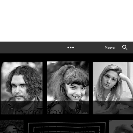
Magyar
Image Praxes 2 |
FATELINES | A video