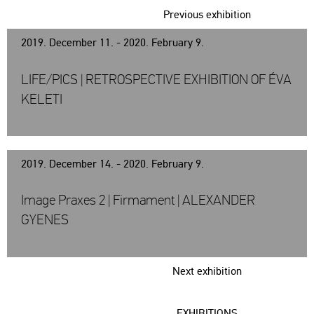
Previous exhibition
2019. December 11. - 2020. February 9.
LIFE/PICS | RETROSPECTIVE EXHIBITION OF ÉVA
KELETI
2019. December 14. - 2020. February 9.
Image Praxes 2 | Firmament | ALEXANDER
GYENES
Next exhibition
EXHIBITIONS