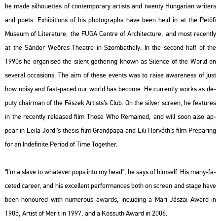
he made sil­ho­u­et­tes of con­tem­por­ary ar­tists and twenty Hun­ga­ri­an writers
and poets. Ex­hi­bit­ions of his pho­to­gra­phs have been held in at the Pe­tő­fi
Mus­e­um of Li­te­ra­tu­re, the FUGA Cent­re of Ar­chi­tec­tu­re, and most re­cently
at the Sán­dor Weö­res The­at­re in Szom­bat­hely. In the se­cond half of the
1990s he or­ga­ni­sed the si­lent gat­he­ring known as Si­len­ce of the World on
se­ve­ral oc­cas­ions. The aim of these events was to raise aware­ness of just
how noisy and fast-paced our world has be­co­me. He cur­rently works as de­
puty cha­ir­man of the Fé­szek Ar­tists’s Club. On the sil­ver screen, he fea­tu­res
in the re­cently re­le­as­ed film
Those Who Re­ma­ined
, and will soon also ap­
pear in Leila Jordi’s the­sis film
Grand­pa­pa
and Lili Hor­váth’s film
Pre­pa­ring
for an In­de­fi­ni­te Pe­ri­od of Time To­get­her.
“I’m a slave to what­ever pops into my head”, he says of himself. His many-fa­
ce­ted ca­re­er, and his ex­cel­lent per­for­man­ces both on screen and stage have
been ho­no­u­red with nu­me­rous awards, inc­lu­ding a Mari Já­szai Award in
1985, Ar­tist of Merit in 1997, and a Kos­suth Award in 2006.