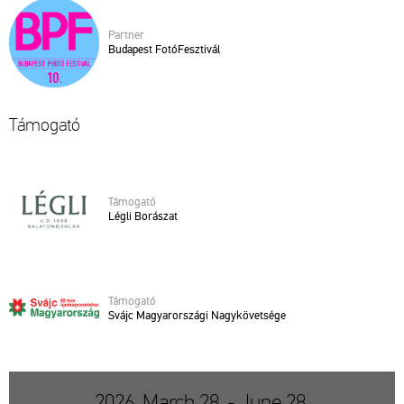
Part­ner
Bu­da­pest Fo­tó­Fesz­ti­vál
Tá­mo­ga­tó
Tá­mo­ga­tó
Légli Bo­rá­szat
Tá­mo­ga­tó
Svájc Ma­gyar­or­szá­gi Nagy­kö­vet­sé­ge
2026. March 28. - June 28.