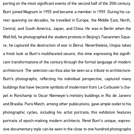
port­ing on the most sig­ni­fi­cant events of the se­cond half of the 20th cent­ury.
Burri jo­ined Mag­num in 1955 and be­came a mem­ber in 1959. Du­ring his ca­
re­er span­ning six de­ca­des, he tra­vel­led in Euro­pe, the Midd­le East, North,
Cent­ral, and South Ame­ri­ca, Japan, and China. He was in Ber­lin when the
Wall fell, he pho­to­gra­phed the stu­dent pro­tests in Be­ij­ing’s Ti­a­nan­men Squ­a­
re, he cap­tu­red the de­struc­ti­on of war in Be­irut. Ne­vert­he­less,
Utopia
takes
a fresh look at Burri's mul­ti­fa­ce­ted oeuvre, this time exp­r­es­sing the sig­ni­fi­
cant trans­for­ma­tions of the cent­ury th­ro­ugh the for­mal lan­gu­age of mo­dern
ar­chi­tec­tu­re. The se­lec­ti­on can thus also be seen as a tri­bu­te to ar­chi­tec­tu­re:
Burri’s pho­to­gra­phs, ref­lec­ting his in­di­vi­du­al pers­pec­tive, cap­tu­red many
buil­dings that have be­co­me sym­bols of mo­der­nism from Le Cor­bu­si­er's cha­
pel in Ronc­hamp to Oscar Ni­e­meyer's mi­nistry buil­dings in Rio de Ja­nei­ro
and Bra­sí­lia.
Paris Match
, among other pub­li­ca­tions, gave ample out­let to his
pho­to­gra­phic cyc­les, inc­lu­ding his ar­tist port­ra­its; this ex­hi­bit­ion fea­tu­res
port­ra­its of epoch-mak­ing mo­dern ar­chi­tects. René Burri's uni­que, exp­r­es­
sive do­cu­men­tary style can be seen in the close to one hund­red pho­to­gra­phs