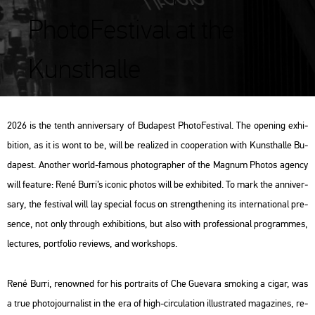
PhotoFestival at the
Kunsthalle
2026 is the tenth an­ni­ver­sary of Bu­da­pest Pho­to­Fes­ti­val. The ope­ning ex­hi­
bit­ion, as it is wont to be, will be re­a­li­zed in co­ope­ra­ti­on with Kun­sthal­le Bu­
da­pest. Anot­her world-fa­mous pho­to­gra­p­her of the Mag­num Pho­tos agency
will fea­tu­re: René Burri’s ico­nic pho­tos will be ex­hi­bi­ted. To mark the an­ni­ver­
sary, the fes­ti­val will lay spe­ci­al focus on strengt­he­ning its in­ter­na­ti­o­nal pre­
sen­ce, not only th­ro­ugh ex­hi­bit­ions, but also with pro­fes­si­o­nal prog­ram­mes,
lec­tu­res, port­fo­lio re­views, and work­shops.
René Burri, re­now­ned for his port­ra­its of Che Gu­e­va­ra smo­king a cigar, was
a true pho­to­jour­na­list in the era of high-cir­cu­la­ti­on il­lustra­ted ma­ga­zi­nes, re­