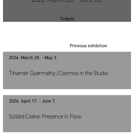
Tickets
Previous exhibition
2026. March 20. - May 3.
Tihamér Gyarmathy | Cosmos in the Studio
2026. April 17. - June 7.
Szilárd Cseke: Presence in Flow