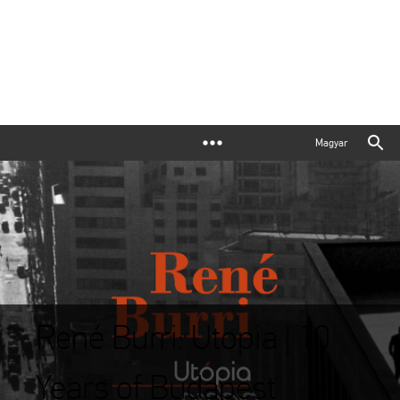
Magyar
René Burri: Utopia | 10
Years of Budapest