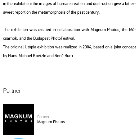
in the ex­hi­bit­ion; the ima­ges of human cre­a­ti­on and de­struc­ti­on give a bit­ter­
swe­et re­port on the me­ta­mor­p­ho­sis of the past cent­ury.
The ex­hi­bit­ion was crea­ted in col­la­bo­ra­ti­on with Mag­num Pho­tos, the Mű­
csar­nok, and the Bu­da­pest Pho­to­Fes­ti­val.
The ori­gi­nal
Utopia
ex­hi­bit­ion was re­a­li­zed in 2004, based on a joint con­cept
by Hans-Mi­cha­el Ko­etz­le and René Burri.
Part­ner
Part­ner
Mag­num Pho­tos