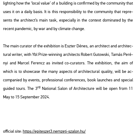
ligh­ting how the ‘local value’ of a buil­ding is con­fir­med by the com­mu­nity that
uses it on a daily basis. It is this res­pon­si­bi­lity to the com­mu­nity that rep­re­
sents the ar­chi­tect’s main task, espe­ci­ally in the con­text do­mi­na­ted by the
re­cent pan­de­mic, by war and by cli­ma­te chan­ge.
The main cura­tor of the ex­hi­bit­ion is Esz­ter Dénes, an ar­chi­tect and ar­chi­tec­
tu­ral writer, with Ybl Prize-win­ning ar­chi­tects Ro­bert Gu­tows­ki, Tamás Pe­ré­
nyi and Mar­cel Fe­rencz as in­vi­ted co-cura­tors. The ex­hi­bit­ion, the aim of
which is to show­ca­se the many as­pects of ar­chi­tec­tu­ral qu­a­lity, will be ac­
com­pa­ni­ed by events, pro­fes­si­o­nal con­fe­ren­ces, book la­un­ches and spe­ci­al
rd
guided tours. The 3
Na­ti­o­nal Salon of Ar­chi­tec­tu­re will be open from 11
May to 15 Sep­tem­ber 2024.
of­fi­ci­al site:
https://​epite­szet3.​nem­ze­ti-​sza­lon.​hu/