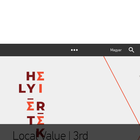
Magyar
Local Value | 3rd