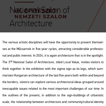
National Salon of
Architecture
The va­ri­o­us ar­tis­tic dis­cip­li­nes will have the op­por­tunity to pre­sent them­sel­
ves at the Mű­csar­nok in five-year cyc­les, att­rac­ting cons­ide­rab­le pro­fes­si­o­
nal and pub­lic in­te­rest. In 2024, it is again ar­chi­tec­tu­re that is in the spot­light.
rd
The 3
Na­ti­o­nal Salon of Ar­chi­tec­tu­re, tit­led
Local Value
, in­vi­tes vi­si­tors to
think to­get­her. In the ex­hi­bit­ion with the
sigma
sign as its logo, which sum­
ma­ri­ses Hun­ga­ri­an ar­chi­tec­tu­re of the last five years both wit­hin and beyond
the bor­ders, vi­si­tors can exp­lo­re va­ri­o­us ar­chi­tec­tu­ral ideas gro­u­ped around
ines­cap­ab­le is­sues re­la­ted to the most im­por­tant chal­len­ges of our time. In
the out­li­nes of the
pre­sent
, in ad­di­ti­on to the sign-buil­dings of ur­ba­nis­tic
scale, the re­la­ti­onship bet­ween ar­chi­tec­tu­re and com­mu­nity/cul­t­u­ral iden­tity