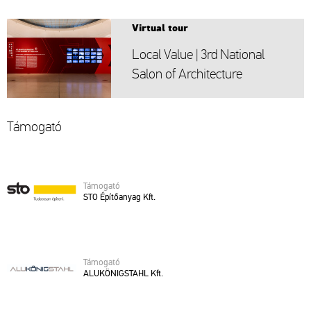
Vir­tu­al tour
Local Value | 3rd Na­ti­o­nal
Salon of Ar­chi­tec­tu­re
Tá­mo­ga­tó
Tá­mo­ga­tó
STO Épí­tő­anyag Kft.
Tá­mo­ga­tó
ALU­KÖ­NIG­STAHL Kft.