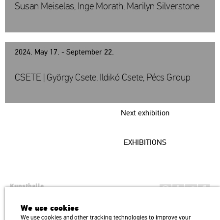
Susan Meiselas, Inge Morath, Marilyn Silverstone
2024. May 17. - September 22.
CSETE | György Csete, Ildikó Csete, Pécs Group
Next exhibition
EXHIBITIONS
Kunsthalle
Institution of the Hungarian Academy of Arts
We use cookies
H1146 Budapest, Dózsa György út 37.
We use cookies and other tracking technologies to improve your