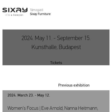
Tá­mo­ga­tó
Sixay Fur­ni­tu­re
2024. May 11. - September 15.
Kunsthalle, Budapest
Tickets
Previous exhibition
2024. March 23. - May 12.
Women’s Focus | Eve Arnold, Nanna Heitmann,