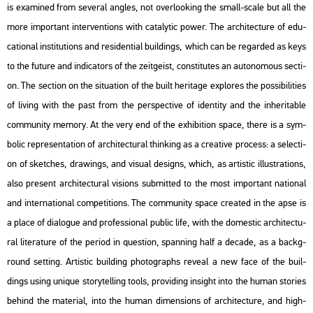
is exa­mi­ned from se­ve­ral ang­les, not over­lo­o­king the small-scale but all the
more im­por­tant in­ter­vent­ions with ca­taly­tic power. The ar­chi­tec­tu­re of edu­
ca­ti­o­nal ins­ti­tu­tions and res­iden­ti­al buil­dings, which can be re­gar­ded as keys
to the
fu­tu­re
and in­di­ca­tors of the zeit­ge­ist, cons­ti­tu­tes an au­to­no­mous sec­ti­
on. The sec­ti­on on the si­tu­a­ti­on of the built her­i­tage exp­lo­res the pos­si­bi­li­ti­es
of li­ving with the
past
from the pers­pec­tive of iden­tity and the in­her­i­tab­le
com­mu­nity me­mory. At the very end of the ex­hi­bit­ion space, there is a sym­
bo­lic rep­re­s­en­ta­ti­on of ar­chi­tec­tu­ral think­ing as a cre­a­tive pro­cess: a se­lec­ti­
on of ske­tches, dra­wings, and vi­su­al de­signs, which, as ar­tis­tic il­lustra­tions,
also pre­sent ar­chi­tec­tu­ral vi­sions sub­mit­ted to the most im­por­tant na­ti­o­nal
and in­ter­na­ti­o­nal com­pe­tit­ions. The com­mu­nity space crea­ted in the apse is
a place of dia­lo­gue and pro­fes­si­o­nal pub­lic life, with the do­m­es­tic ar­chi­tec­tu­
ral li­te­ra­tu­re of the pe­ri­od in quest­ion, span­ning half a de­ca­de, as a backg­
round sett­ing. Ar­tis­tic buil­ding pho­to­gra­phs re­ve­al a new face of the buil­
dings using uni­que sto­ry­tel­l­ing tools, pro­vi­ding in­sight into the human stori­es
be­hind the ma­te­ri­al, into the human di­men­sions of ar­chi­tec­tu­re, and high­