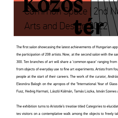
Common Space | 2nd Nat
Arts and Design 2022
The first salon show­ca­sing the la­test achi­eve­ments of Hun­ga­ri­an ap
the par­ti­ci­pa­ti­on of 208 ar­tists. Now, at the se­cond salon with the
300. Ten bran­ches of art will share a ‘com­mon space’ rang­ing from pos
from ob­jects of every­day use to fine art ex­pe­ri­ments. Ar­tists from fo
people at the start of their ca­re­ers. The work of the cura­tor, And­rás 
Ele­o­nó­ra Ba­logh on the ap­ro­pos of the “In­ter­na­ti­o­nal Year of G
Fusz, Hed­vig Har­ma­ti, Lász­ló Kál­mán, Tamás Lisz­ka, Ist­ván Sze­nes a
The ex­hi­bit­ion turns to Aris­tot­le’s trea­ti­se tit­led
Ca­teg­ori­es
to el­u­ci­d
tes vi­si­tors on a con­temp­la­tive walk among the ob­jects to fre­ely take