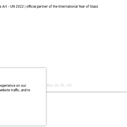
t - UN 2022 | of­fi­ci­al part­ner of the In­ter­na­ti­o­nal Year of Glass
re) stop Trolley bus: 75, 79 / Bus: 20, 30, 105
experience on our
bsite traffic, and to