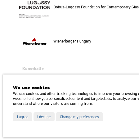
Bohus-Lu­gossy Fo­un­da­ti­on for Con­tem­por­ary Glass Ar
Wi­e­ner­ber­ger Hun­gary
Kunsthalle
Institution of the Hungarian Academy of Arts
H1146 Budapest, Dózsa György út 37.
We use cookies
Transport: Millenniumi Underground – Hősök tere megálló (Heroes’ Squa
We use cookies and other tracking technologies to improve your browsing 
website, to show you personalized content and targeted ads, to analyze our we
understand where our visitors are coming from.
I agree
I decline
Change my preferences