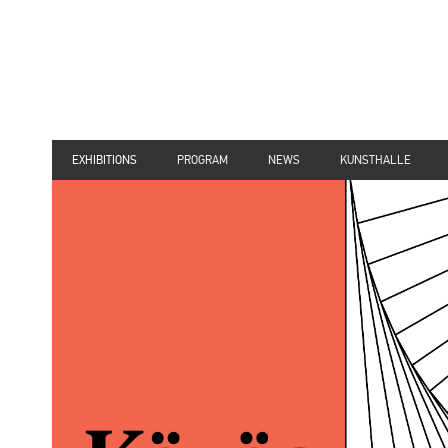
EXHIBITIONS
PROGRAM
NEWS
KUNSTHALLE