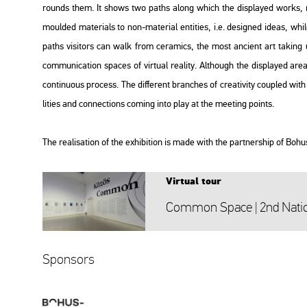
rounds them. It shows two paths along which the disp­la­yed works, re­a
mo­ul­ded ma­te­ri­als to non-ma­te­ri­al en­ti­ti­es, i.e. de­sign­ed ideas,
paths vi­si­tors can walk from ce­ra­mics, the most an­ci­ent art tak­ing u
com­mu­ni­ca­ti­on spa­ces of vir­tu­al re­a­lity. Alt­ho­ugh the disp­la­yed ar
con­ti­nu­o­us pro­cess. The dif­fe­rent bran­ches of cre­a­ti­vity co­up­led 
li­ti­es and con­nec­tions com­ing into play at the mee­ting points.
The re­a­li­sa­ti­on of the ex­hi­bit­ion is made with the part­ner­s­hip of Boh
Vir­tu­al tour
Com­mon Space | 2nd Na­ti­o­
Spon­sors