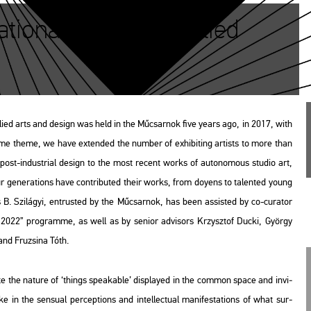
ional Salon of Applied
p­li­ed arts and de­sign was held in the Mű­csar­nok five years ago, in 2017, with
 same theme, we have ex­ten­ded the num­ber of ex­hi­bit­ing ar­tists to more than
t-in­dust­ri­al de­sign to the most re­cent works of au­to­no­mous stu­dio art,
ur ge­ne­ra­tions have cont­ri­bu­ted their works, from do­yens to ta­len­ted young
B. Szi­lá­gyi, ent­rus­ted by the Mű­csar­nok, has been as­sis­ted by co-cura­tor
lass 2022” prog­ramme, as well as by se­ni­or ad­vi­sors Krzy­sztof Ducki, György
nd Fru­zsi­na Tóth.
a­te the na­tu­re of ‘things spea­ka­ble’ disp­la­yed in the com­mon space and in­vi­
 in the sen­su­al per­cept­ions and in­tel­lec­tu­al ma­ni­fe­sta­tions of what sur­