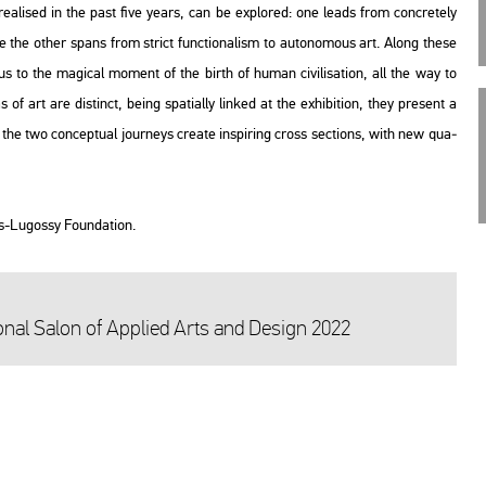
­li­sed in the past five years, can be exp­lor­ed: one leads from conc­re­tely
 while the other spans from strict func­ti­o­nal­ism to au­to­no­mous art. Along these
s to the ma­gi­cal mo­ment of the birth of human ci­vi­li­sa­ti­on, all the way to
eas of art are dis­tinct, being spa­ti­ally lin­ked at the ex­hi­bit­ion, they pre­sent a
with the two con­cep­tu­al journeys crea­te ins­pi­ring cross sec­tions, with new qu­a­
us-Lu­gossy Fo­un­da­ti­on.
nal Salon of App­li­ed Arts and De­sign 2022