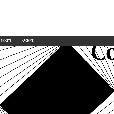
TICKETS
ARCHIVE