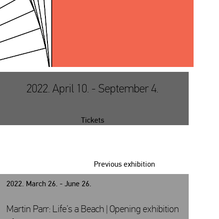
2022. April 10. - September 4.
Tickets
Previous exhibition
2022. March 26. - June 26.
Martin Parr: Life’s a Beach | Opening exhibition