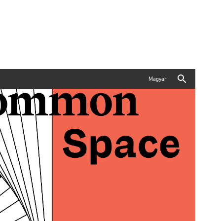
Magyar