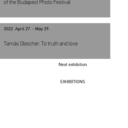
of the Budapest Photo Festival
2022. April 27. - May 29.
Tamás Olescher: To truth and love
Next exhibition
EXHIBITIONS