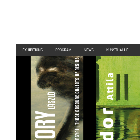
EXHIBITIONS
PROGRAM
NEWS
KUNSTHALLE