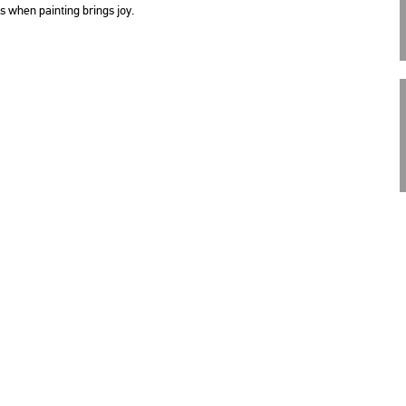
 is when paint­ing brings joy.