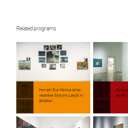
Re­la­ted prog­rams
Sept
Sept
Hor­váth Éva Mó­ni­ka tár­lat­
Kon­koly
22.
22.
ve­ze­té­se Szo­tyory Lász­ló ki­
se 68 – 7
ál­lí­tá­sán
15.00
17.00
16.00
18.00