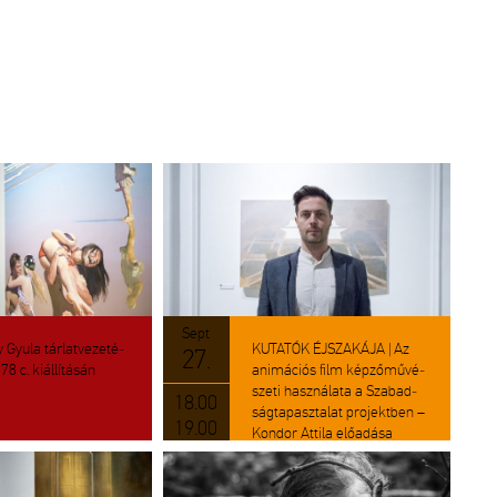
Sept
 Gyula tár­lat­ve­ze­té­
KU­TA­TÓK ÉJ­SZA­KÁ­JA | Az
27.
8 c. ki­ál­lí­tá­sán
ani­má­ci­ós film kép­ző­mű­vé­
sze­ti hasz­ná­la­ta a Sza­bad­
18.00
ság­ta­pasz­ta­lat pro­jekt­ben –
19.00
Kon­dor At­ti­la elő­adá­sa