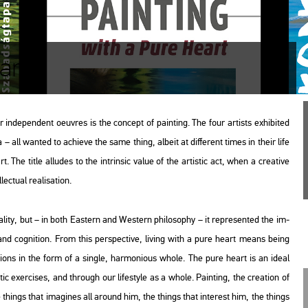
art"
 in­de­pen­dent oeuvres is the con­cept of paint­ing. The four ar­tists ex­hi­bi­ted
 all wan­ted to achi­eve the same thing, al­be­it at dif­fe­rent times in their life
. The title al­lu­des to the int­rin­sic value of the ar­tis­tic act, when a cre­a­tive
tu­al re­a­li­sa­ti­on.
­lity, but – in both Ea­s­tern and Wes­tern phi­lo­sophy – it rep­re­sen­ted the im­
and cog­ni­ti­on. From this pers­pec­tive, li­ving with a pure heart means being
d ac­tions in the form of a sing­le, har­mo­ni­o­us whole. The pure heart is an ideal
s­tic ex­erci­ses, and th­ro­ugh our li­festy­le as a whole. Paint­ing, the cre­a­ti­on of
e things that ima­gi­nes all around him, the things that in­te­rest him, the things