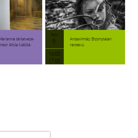
Nov
­ri­an­na tár­lat­ve­ze­
An­da­xín­ház: Bi­zony­ta­lan
9.
dor At­ti­la ki­ál­lí­tá­
ran­de­vú
16.00
17.00