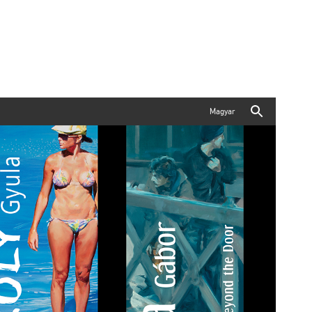
Magyar