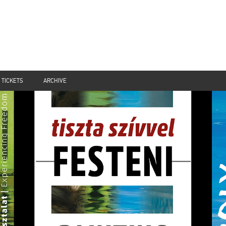
TICKETS
ARCHIVE