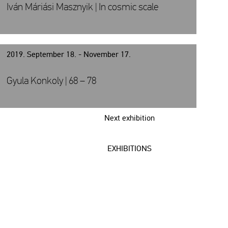
Iván Máriási Masznyik | In cosmic scale
2019. September 18. - November 17.
Gyula Konkoly | 68 – 78
Next exhibition
EXHIBITIONS