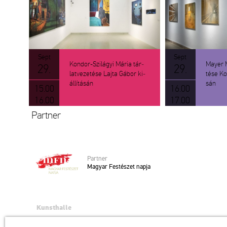
Sept
Sept
Kon­dor-Szi­lá­gyi Mária tár­
Mayer Ma
29.
29.
lat­ve­ze­té­se Lajta Gábor ki­
té­se Kon­
ál­lí­tá­sán
sán
15.00
16.00
16.00
17.00
Part­ner
Part­ner
Ma­gyar Fes­té­szet napja
Kunsthalle
Institution of the Hungarian Academy of Arts