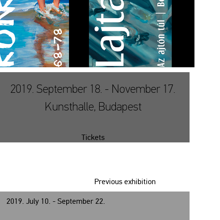
2019. September 18. - November 17.
Kunsthalle, Budapest
Tickets
Previous exhibition
2019. July 10. - September 22.