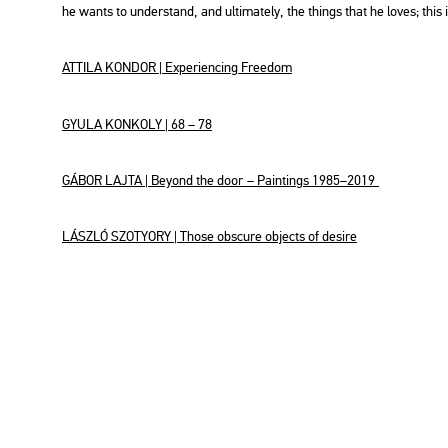
he wants to un­der­stand, and ul­ti­ma­tely, the things that he loves; this
AT­TI­LA KON­DOR | Ex­pe­ri­enc­ing Fre­e­dom
GYULA KON­KOLY | 68 – 78
GÁBOR LAJTA | Beyond the door
– Paint­ings 1985–2019
LÁSZ­LÓ SZO­TYORY | Those obs­cu­re ob­jects of de­si­re