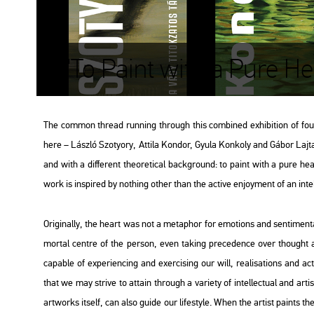
"To Paint with a Pure He
The com­mon th­re­ad run­ning th­ro­ugh this com­bi­ned ex­hi­bit­ion of four
here – Lász­ló Szo­tyory, At­ti­la Kon­dor, Gyula Kon­koly and Gábor Lajta –
and with a dif­fe­rent the­o­re­ti­cal backg­round: to paint with a pure heart
work is ins­pi­red by noth­ing other than the ac­tive en­joy­ment of an in­tel­lec­
Ori­gi­n­ally, the heart was not a me­tap­hor for emo­tions and sen­ti­men­ta
mor­tal cent­re of the per­son, even tak­ing pre­ce­den­ce over tho­ught 
cap­ab­le of ex­pe­ri­enc­ing and ex­erc­i­sing our will, re­a­li­sa­tions an
that we may strive to at­ta­in th­ro­ugh a va­ri­ety of in­tel­lec­tu­al and ar­ti
art­works itself, can also guide our li­festy­le. When the ar­tist paints th