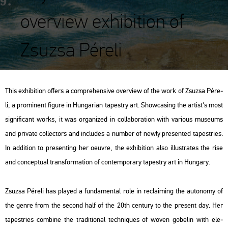
overview exhibition of
Zsuzsa Péreli
This ex­hi­bit­ion of­fers a comp­re­hen­sive over­view of the work of Zsu­zsa Pé­re­
li, a pro­mi­nent fi­gu­re in Hun­ga­ri­an ta­pestry art. Show­ca­sing the ar­tist's most
sig­ni­fi­cant works, it was or­ga­ni­zed in col­la­bo­ra­ti­on with va­ri­o­us mus­e­ums
and pri­vate coll­ec­tors and inc­lu­des a num­ber of newly pre­sen­ted ta­pest­ri­es.
In ad­di­ti­on to pre­sent­ing her oeuvre, the ex­hi­bit­ion also il­lustra­tes the rise
and con­cep­tu­al trans­for­ma­ti­on of con­tem­por­ary ta­pestry art in Hun­gary.
Zsu­zsa Pé­re­li has pla­yed a fun­da­men­tal role in rec­la­i­ming the au­to­nomy of
the genre from the se­cond half of the 20th cent­ury to the pre­sent day. Her
ta­pest­ri­es com­bi­ne the tra­di­ti­o­nal tech­ni­ques of woven gobe­lin with ele­