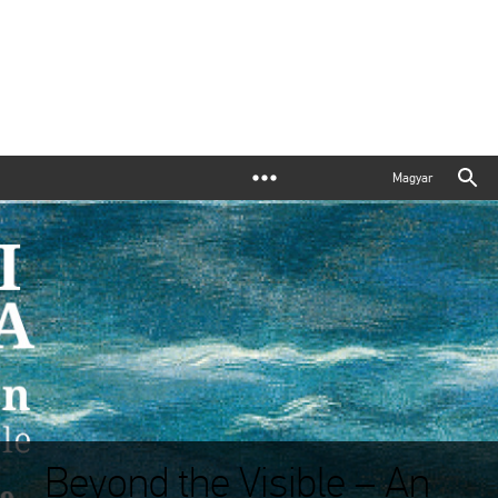
Magyar
Beyond the Visible – An