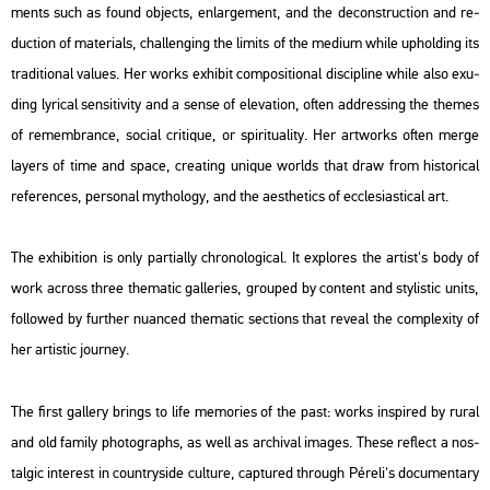
ments such as found ob­jects, en­lar­ge­ment, and the de­con­struc­ti­on and re­
duc­ti­on of ma­te­ri­als, chal­leng­ing the li­mits of the me­di­um while up­hol­ding its
tra­di­ti­o­nal va­lues. Her works ex­hi­bit com­po­sit­i­o­nal dis­cip­line while also exu­
ding ly­ri­cal sen­sit­i­vity and a sense of ele­va­ti­on, often add­r­es­sing the the­mes
of re­memb­rance, so­ci­al cri­ti­que, or spi­ri­tu­a­lity. Her art­works often merge
layers of time and space, creat­ing uni­que worlds that draw from his­to­ri­cal
re­fe­ren­ces, per­so­nal myt­ho­logy, and the aest­he­tics of ecc­le­sia­s­ti­cal art.
The ex­hi­bit­ion is only par­ti­ally ch­ro­no­log­i­cal. It exp­lo­res the ar­tist's body of
work ac­ross three the­ma­tic gal­le­ri­es, gro­u­ped by cont­ent and sty­lis­tic units,
fol­lo­wed by furt­her nu­an­ced the­ma­tic sec­tions that re­ve­al the comp­le­xity of
her ar­tis­tic journey.
The first gal­lery brings to life mem­ori­es of the past: works ins­pi­red by rural
and old fa­mily pho­to­gra­phs, as well as ar­chi­val ima­ges. These ref­lect a nos­
tal­gic in­te­rest in count­ry­si­de cul­tu­re, cap­tu­red th­ro­ugh Pé­re­li's do­cu­men­tary