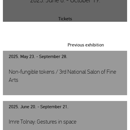
2025. June 6. - October 19.
Tickets
Previous exhibition
2025. May 23. - September 28.
Non-fungible tokens / 3rd National Salon of Fine
Arts
2025. June 20. - September 21.
Imre Tolnay: Gestures in space