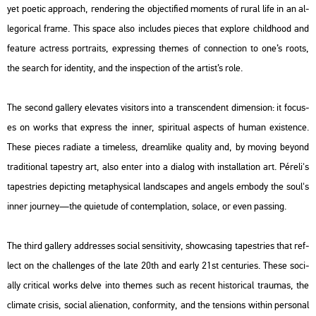
yet po­e­tic app­ro­ach, rend­er­ing the ob­jec­ti­fi­ed mo­ments of rural life in an al­
le­go­ri­cal frame. This space also inc­lu­des pi­e­ces that exp­lo­re child­ho­od and
fea­tu­re ac­tress port­ra­its, exp­r­es­sing the­mes of con­nec­ti­on to one’s roots,
the se­arch for iden­tity, and the inspec­ti­on of the ar­tist’s role.
The se­cond gal­lery ele­va­tes vi­si­tors into a trans­cen­dent di­men­si­on: it fo­cus­
es on works that exp­ress the inner, spi­ri­tu­al as­pects of human exis­ten­ce.
These pi­e­ces ra­dia­te a tim­eless, dre­am­li­ke qu­a­lity and, by moving beyond
tra­di­ti­o­nal ta­pestry art, also enter into a dia­log with ins­tal­la­ti­on art. Pé­re­li's
ta­pest­ri­es de­pic­ting me­taphy­si­cal lands­ca­pes and an­gels em­bo­dy the soul's
inner journey—the qui­e­tu­de of con­temp­la­ti­on, so­lace, or even pas­sing.
The third gal­lery add­res­ses so­ci­al sen­sit­i­vity, show­ca­sing ta­pest­ri­es that ref­
lect on the chal­len­ges of the late 20th and early 21st cent­uri­es. These so­ci­
ally cri­ti­cal works delve into the­mes such as re­cent his­to­ri­cal trau­mas, the
cli­ma­te cris­is, so­ci­al ali­e­na­ti­on, con­for­mity, and the ten­sions wit­hin per­so­nal