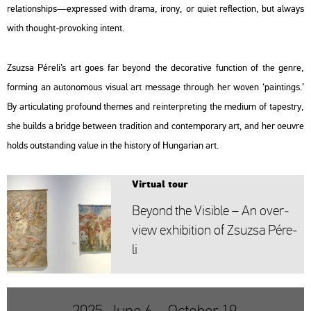
re­la­ti­onsh­ips—exp­res­sed with drama, irony, or quiet ref­lec­ti­on, but al­ways
with tho­ught-pro­vo­king int­ent.
Zsu­zsa Pé­re­li’s art goes far beyond the de­co­ra­tive func­ti­on of the genre,
form­ing an au­to­no­mous vi­su­al art mes­sage th­ro­ugh her woven ‘paint­ings.’
By ar­ti­cu­lat­ing pro­fo­und the­mes and re­in­terp­ret­ing the me­di­um of ta­pestry,
she builds a bridge bet­ween tra­di­ti­on and con­tem­por­ary art, and her oeuvre
holds out­stand­ing value in the his­to­ry of Hun­ga­ri­an art.
Vir­tu­al tour
Beyond the Vi­sib­le – An over­
view ex­hi­bit­ion of Zsu­zsa Pé­re­
li