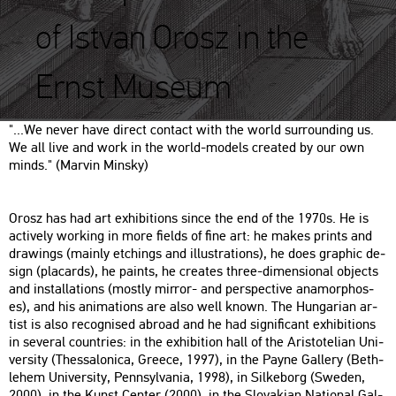
of Istvan Orosz in the
Ernst Museum
"...​We never have di­rect con­tact with the world sur­round­ing us.
We all live and work in the world-mo­dels crea­ted by our own
minds." (Mar­vin Min­sky)
Orosz has had art ex­hi­bit­ions since the end of the 1970s. He is
ac­ti­vely wor­king in more fields of fine art: he makes prints and
dra­wings (ma­inly etchings and il­lustra­tions), he does gra­phic de­
sign (pla­cards), he paints, he crea­tes three-di­men­si­o­nal ob­jects
and ins­tal­la­tions (mostly mir­ror- and pers­pec­tive an­amor­p­hos­
es), and his ani­ma­tions are also well known. The Hun­ga­ri­an ar­
tist is also re­cogn­i­sed ab­road and he had sig­ni­fi­cant ex­hi­bit­ions
in se­ve­ral count­ri­es: in the ex­hi­bit­ion hall of the Aris­to­te­li­an Uni­
ver­sity (Thes­sa­lo­ni­ca, Gree­ce, 1997), in the Payne Gal­lery (Beth­
le­hem Uni­ver­sity, Penn­syl­va­nia, 1998), in Sil­ke­borg (Swe­den,
2000), in the Kunst Cen­ter (2000), in the Slo­va­ki­an Na­ti­o­nal Gal­