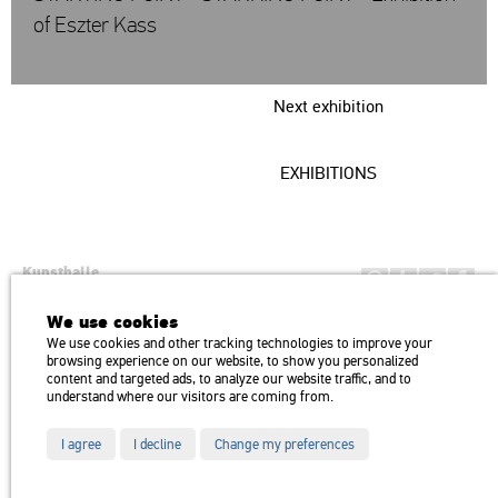
of Eszter Kass
Next exhibition
EXHIBITIONS
Kunsthalle
Institution of the Hungarian Academy of Arts
We use cookies
H1146 Budapest, Dózsa György út 37.
We use cookies and other tracking technologies to improve your
Transport: Millenniumi Underground – Hősök tere megálló (Heroes’
map
browsing experience on our website, to show you personalized
Square) stop Trolley bus: 75, 79 / Bus: 20, 30, 105
content and targeted ads, to analyze our website traffic, and to
understand where our visitors are coming from.
I agree
I decline
Change my preferences