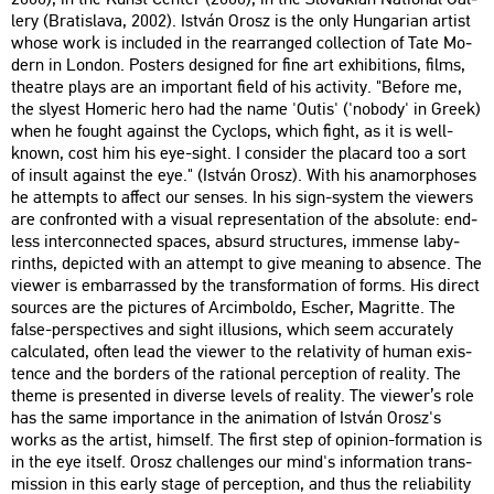
lery (Bra­tis­la­va, 2002). Ist­ván Orosz is the only Hun­ga­ri­an ar­tist
whose work is inc­lu­ded in the rear­rang­ed coll­ec­ti­on of Tate Mo­
dern in Lon­don. Pos­ters de­sign­ed for fine art ex­hi­bit­ions, films,
the­at­re plays are an im­por­tant field of his ac­ti­vity. "Be­fo­re me,
the slyest Ho­me­ric hero had the name 'Outis' ('no­bo­dy' in Greek)
when he fo­ught aga­inst the Cyc­lops, which fight, as it is well-
known, cost him his eye-sight. I cons­ider the pla­card too a sort
of in­sult aga­inst the eye." (Ist­ván Orosz). With his an­amor­p­hos­es
he at­tempts to af­fect our sen­ses. In his sign-sys­tem the vie­wers
are conf­ront­ed with a vi­su­al rep­re­s­en­ta­ti­on of the ab­so­lu­te: end­
less in­ter­con­nec­ted spa­ces, ab­surd struc­tu­res, im­men­se laby­
rinths, de­pic­ted with an at­tempt to give me­aning to ab­sen­ce. The
vie­wer is em­bar­ras­sed by the trans­for­ma­ti­on of forms. His di­rect
sour­ces are the pic­tu­res of Ar­cim­bol­do, Escher, Mag­rit­te. The
false-pers­pec­ti­ves and sight il­lu­sions, which seem acc­ura­tely
cal­cu­lated, often lead the vie­wer to the re­la­ti­vity of human exis­
ten­ce and the bor­ders of the ra­ti­o­nal per­cept­ion of re­a­lity. The
theme is pre­sen­ted in di­ver­se le­vels of re­a­lity. The vie­wer’s role
has the same im­por­tance in the ani­ma­ti­on of Ist­ván Orosz's
works as the ar­tist, himself. The first step of opin­ion-for­ma­ti­on is
in the eye itself. Orosz chal­len­ges our mind's in­for­ma­ti­on trans­
mis­si­on in this early stage of per­cept­ion, and thus the re­lia­bi­lity