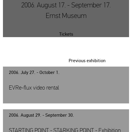
2006. August 17. - September 17.
Ernst Museum
Tickets
Previous exhibition
2006. July 27. - October 1.
EVRe-flux video rental
2006. August 29. - September 30.
STARTING POINT - STARKING POINT - Exhibition