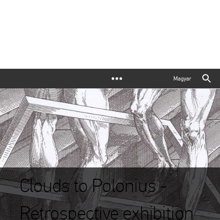
Magyar
Clouds to Polonius -
Retrospective exhibition