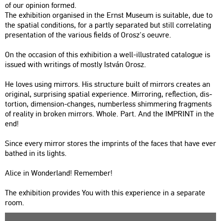
of our opin­ion for­med.
The ex­hi­bit­ion or­ga­ni­sed in the Ernst Mus­e­um is su­i­tab­le, due to
the spa­ti­al con­di­tions, for a partly se­pa­ra­ted but still cor­re­lat­ing
pre­s­en­ta­ti­on of the va­ri­o­us fields of Orosz's oeuvre.
On the oc­cas­ion of this ex­hi­bit­ion a well-il­lustra­ted ca­ta­lo­gue is
is­su­ed with writings of mostly Ist­ván Orosz.
He loves using mir­rors. His struc­tu­re built of mir­rors crea­tes an
ori­gi­nal, sur­pri­sing spa­ti­al ex­pe­ri­en­ce. Mir­ror­ing, ref­lec­ti­on, dis­
tor­ti­on, di­men­si­on-changes, num­ber­less shim­me­r­ing frag­ments
of re­a­lity in brok­en mir­rors. Whole. Part. And the IMP­RINT in the
end!
Since every mir­ror stores the imp­rints of the faces that have ever
bat­hed in its lights.
Alice in Won­der­land! Rem­em­ber!
The ex­hi­bit­ion pro­vi­des You with this ex­pe­ri­en­ce in a se­pa­ra­te
room.