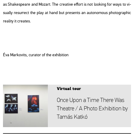
as Shakes­peare and Mo­zart. The cre­a­tive eff­ort is not lo­o­king for ways to vi­
su­ally re­sur­rect the play at hand but pre­sents an au­to­no­mous pho­to­gra­phic
re­a­lity it crea­tes.
Éva Mark­ovits, cura­tor of the ex­hi­bit­ion
Vir­tu­al tour
Once Upon a Time There Was
The­at­re / A Photo Ex­hi­bit­ion by
Tamás Katkó