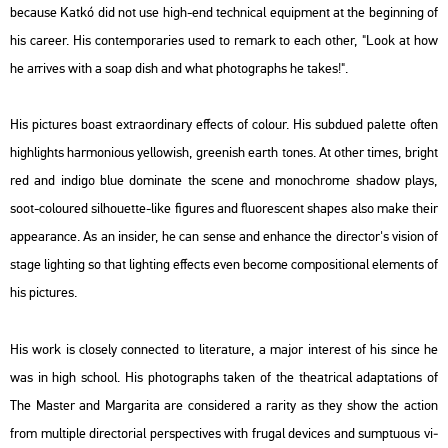
be­ca­u­se Katkó did not use high-end tech­ni­cal equ­ip­ment at the be­g­in­ning of
his ca­re­er. His con­tem­por­ari­es used to re­mark to each other, "Look at how
he ar­ri­ves with a soap dish and what pho­to­gra­phs he takes!".
His pic­tu­res boast ext­ra­or­di­nary ef­fects of co­lo­ur. His sub­du­ed pa­let­te often
high­lights har­mo­ni­o­us yel­lo­wish, gree­nish earth tones. At other times, bright
red and in­di­go blue do­mi­na­te the scene and mo­noch­ro­me sha­dow plays,
soot-co­lo­u­red sil­ho­u­et­te-like fi­gu­res and flu­o­rescent sha­pes also make their
ap­pe­arance. As an ins­ider, he can sense and en­hance the di­rec­tor's vi­si­on of
stage ligh­ting so that ligh­ting ef­fects even be­co­me com­po­sit­i­o­nal ele­ments of
his pic­tu­res.
His work is clos­ely con­nec­ted to li­te­ra­tu­re, a major in­te­rest of his since he
was in high scho­ol. His pho­to­gra­phs taken of the the­at­ri­cal adap­ta­tions of
The Ma­s­ter and Mar­ga­ri­ta
are cons­idered a ra­rity as they show the ac­ti­on
from mul­tip­le di­rec­to­ri­al pers­pec­ti­ves with fru­gal de­vi­ces and sump­tu­o­us vi­