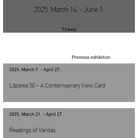
2025. March 14. - June 1.
Tickets
Previous exhibition
2025. March 7. - April 27.
Lăzarea 50 – A Contemoprary View Card
2025. March 21. - April 27.
Readings of Vanitas