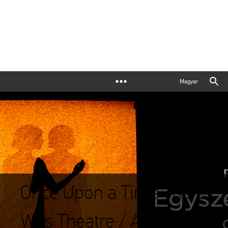
Magyar
Once Upon a Time There
Was Theatre / A Photo