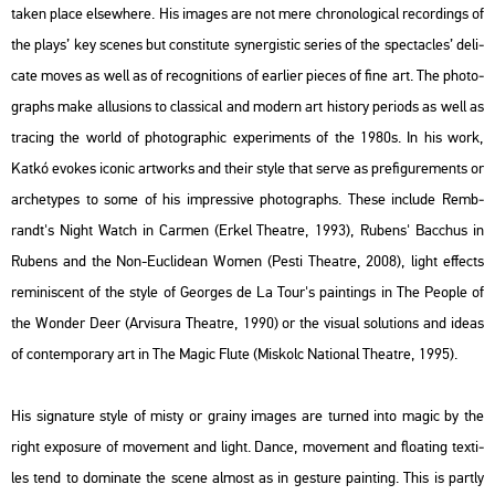
taken place el­sew­he­re. His ima­ges are not mere ch­ro­no­log­i­cal re­cord­ings of
the plays’ key sce­nes but cons­ti­tu­te sy­ner­gis­tic se­ri­es of the spec­ta­c­les’ de­li­
ca­te moves as well as of re­cog­ni­tions of ear­li­er pi­e­ces of fine art. The pho­to­
gra­phs make al­lu­sions to clas­si­cal and mo­dern art his­to­ry pe­ri­ods as well as
tra­cing the world of pho­to­gra­phic ex­pe­ri­ments of the 1980s. In his work,
Katkó evokes ico­nic art­works and their style that serve as pre­fi­gu­re­ments or
ar­c­hetypes to some of his imp­r­es­sive pho­to­gra­phs. These inc­lu­de Remb­
randt's
Night Watch
in
Car­men
(Erkel The­at­re, 1993), Ru­bens'
Bac­chus
in
Ru­bens and the Non-Euc­li­de­an Women
(Pesti The­at­re, 2008), light ef­fects
re­mi­nis­cent of the style of Ge­or­ges de La Tour's paint­ings in
The People of
the Won­der Deer
(Ar­visu­ra The­at­re, 1990) or the vi­su­al so­lu­tions and ideas
of con­tem­por­ary art in
The Magic Flute
(Mis­kolc Na­ti­o­nal The­at­re, 1995).
His sig­na­tu­re style of misty or gra­iny ima­ges are turned into magic by the
right ex­pos­ure of mo­ve­ment and light. Dance, mo­ve­ment and float­ing tex­ti­
les tend to do­mi­na­te the scene al­most as in ges­tu­re paint­ing. This is partly