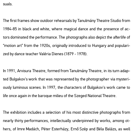
su­als.
The first fra­mes show out­do­or re­he­ar­sals by Ta­nul­mány The­at­re Stu­dio from
1984-85 in black and white, where ma­gi­cal dance and the pre­sen­ce of ac­
tors do­mi­na­ted the per­for­mance. The pho­to­gra­phs also de­pict the af­ter­life of
“mo­ti­on art” from the 1920s, ori­gi­n­ally int­ro­du­ced to Hun­gary and po­pu­la­ri­
zed by dance tea­cher Va­lé­ria Die­nes (1879 - 1978).
In 1991, Ar­visu­ra The­at­re, for­med from Ta­nul­mány The­at­re, in its turn adap­
ted Bul­ga­kov's work that was rep­re­sen­ted by the pho­to­gra­p­her via mys­te­ri­
o­usly lu­mi­no­us sce­nes. In 1997, the cha­rac­ters of Bul­ga­kov's work came to
life once again in the ba­ro­que mi­li­eu of the Sze­ged Na­ti­o­nal The­at­re.
The ex­hi­bit­ion inc­lu­des a se­lec­ti­on of his most dis­tinc­tive pho­to­gra­phs from
ne­arly thirty per­for­man­ces, in­tel­lec­tu­ally un­der­pin­ned by works, among ot­
hers, of Imre Ma­dách, Péter Es­ter­há­zy, Ernő Szép and Béla Ba­lázs, as well