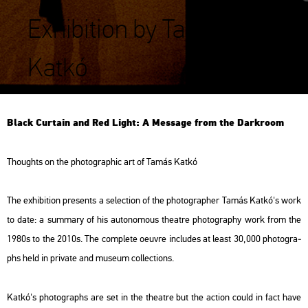
Exhibition by Tamás
Katkó
Black Cur­ta­in and Red Light: A Mes­sage from the Dark­room
Tho­ughts on the pho­to­gra­phic art of Tamás Katkó
The ex­hi­bit­ion pre­sents a se­lec­ti­on of the pho­to­gra­p­her Tamás Katkó's work
to date: a sum­ma­ry of his au­to­no­mous the­at­re pho­to­gra­phy work from the
1980s to the 2010s. The comp­le­te oeuvre inc­lu­des at least 30,000 pho­to­gra­
phs held in pri­vate and mus­e­um coll­ec­tions.
Katkó's pho­to­gra­phs are set in the the­at­re but the ac­ti­on could in fact have